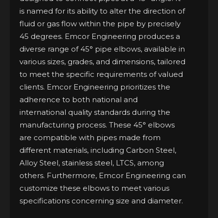
is named for its ability to alter the direction of
fluid or gas flow within the pipe by precisely
45 degrees. Emcor Engineering produces a
diverse range of 45° pipe elbows, available in
various sizes, grades, and dimensions, tailored
to meet the specific requirements of valued
clients. Emcor Engineering prioritizes the
adherence to both national and
international quality standards during the
manufacturing process. These 45° elbows
are compatible with pipes made from
different materials, including Carbon Steel,
Alloy Steel, stainless steel, LTCS, among
others. Furthermore, Emcor Engineering can
customize these elbows to meet various
specifications concerning size and diameter.