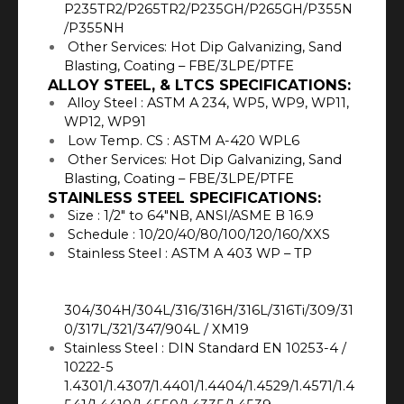
P235TR2/P265TR2/P235GH/P265GH/P355N
/P355NH
Other Services: Hot Dip Galvanizing, Sand
Blasting, Coating – FBE/3LPE/PTFE
ALLOY STEEL, & LTCS SPECIFICATIONS:
Alloy Steel : ASTM A 234, WP5, WP9, WP11,
WP12, WP91
Low Temp. CS : ASTM A-420 WPL6
Other Services: Hot Dip Galvanizing, Sand
Blasting, Coating – FBE/3LPE/PTFE
STAINLESS STEEL SPECIFICATIONS:
Size : 1/2″ to 64″NB, ANSI/ASME B 16.9
Schedule : 10/20/40/80/100/120/160/XXS
Stainless Steel : ASTM A 403 WP – TP
304/304H/304L/316/316H/316L/316Ti/309/31
0/317L/321/347/904L / XM19
Stainless Steel : DIN Standard EN 10253-4 /
10222-5
1.4301/1.4307/1.4401/1.4404/1.4529/1.4571/1.4