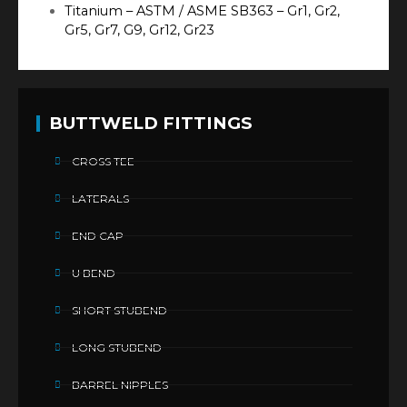
Titanium – ASTM / ASME SB363 – Gr1, Gr2,
Gr5, Gr7, G9, Gr12, Gr23
BUTTWELD FITTINGS
CROSS TEE
LATERALS
END CAP
U BEND
SHORT STUBEND
LONG STUBEND
BARREL NIPPLES