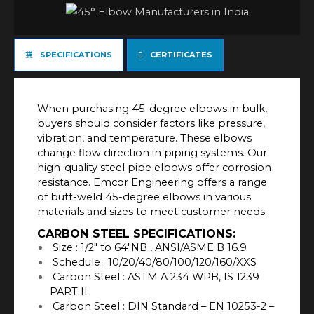
SPECIFICATIONS
CERTIFICATES
When purchasing 45-degree elbows in bulk,
buyers should consider factors like pressure,
vibration, and temperature. These elbows
change flow direction in piping systems. Our
high-quality steel pipe elbows offer corrosion
resistance. Emcor Engineering offers a range
of butt-weld 45-degree elbows in various
materials and sizes to meet customer needs.
CARBON STEEL SPECIFICATIONS:
Size : 1/2″ to 64″NB , ANSI/ASME B 16.9
Schedule : 10/20/40/80/100/120/160/XXS
Carbon Steel : ASTM A 234 WPB, IS 1239
PART II
Carbon Steel : DIN Standard – EN 10253-2 –