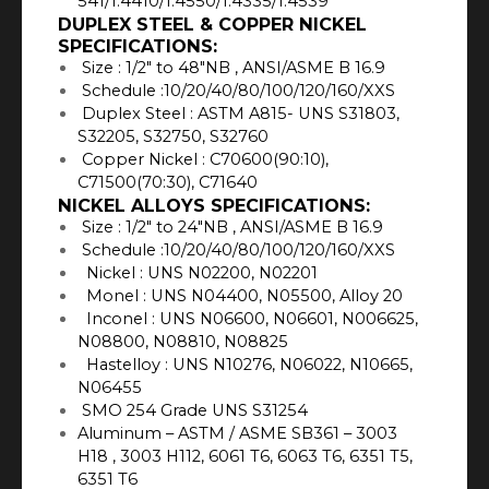
541/1.4410/1.4550/1.4335/1.4539
DUPLEX STEEL & COPPER NICKEL
SPECIFICATIONS:
Size : 1/2″ to 48″NB , ANSI/ASME B 16.9
Schedule :10/20/40/80/100/120/160/XXS
Duplex Steel : ASTM A815- UNS S31803,
S32205, S32750, S32760
Copper Nickel : C70600(90:10),
C71500(70:30), C71640
NICKEL ALLOYS SPECIFICATIONS:
Size : 1/2″ to 24″NB , ANSI/ASME B 16.9
Schedule :10/20/40/80/100/120/160/XXS
Nickel : UNS N02200, N02201
Monel : UNS N04400, N05500, Alloy 20
Inconel : UNS N06600, N06601, N006625,
N08800, N08810, N08825
Hastelloy : UNS N10276, N06022, N10665,
N06455
SMO 254 Grade UNS S31254
Aluminum – ASTM / ASME SB361 – 3003
H18 , 3003 H112, 6061 T6, 6063 T6, 6351 T5,
6351 T6