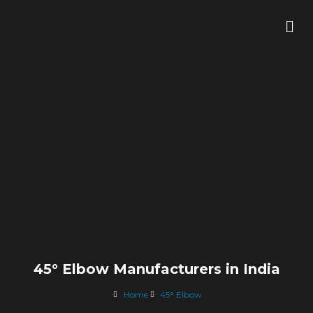
Skip
Me
to
content
45° Elbow Manufacturers in India
Home
45° Elbow