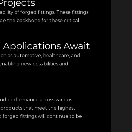
Projects
bility of forged fittings. These fittings
ide the backbone for these critical
e Applications Await
 such as automotive, healthcare, and
enabling new possibilities and
, and performance across various
ng products that meet the highest
 forged fittings will continue to be