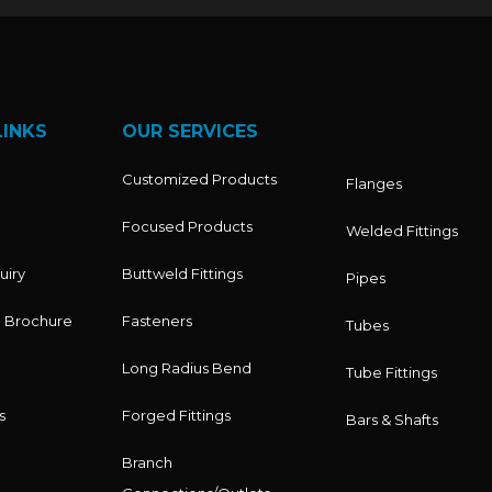
LINKS
OUR SERVICES
Customized Products
Flanges
Focused Products
Welded Fittings
uiry
Buttweld Fittings
Pipes
 Brochure
Fasteners
Tubes
Long Radius Bend
Tube Fittings
s
Forged Fittings
Bars & Shafts
Branch