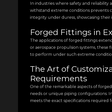
In industries where safety and reliability 
withstand extreme conditions prevents c
integrity under duress, showcasing their 
Forged Fittings in 
The applications of forged fittings exten
or aerospace propulsion systems, these fi
to perform under such extreme conditions,
The Art of Customiza
Requirements
One of the remarkable aspects of forged fit
needs or unique piping configurations. I
meets the exact specifications required 