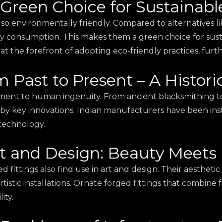
 Green Choice for Sustainabl
lso environmentally friendly. Compared to alternatives l
gy consumption. This makes them a green choice for sus
 at the forefront of adopting eco-friendly practices, fur
m Past to Present – A Histori
stament to human ingenuity. From ancient blacksmithing 
y key innovations. Indian manufacturers have been inst
 technology.
rt and Design: Beauty Meets 
ed fittings also find use in art and design. Their aesthet
artistic installations. Ornate forged fittings that combin
ity.