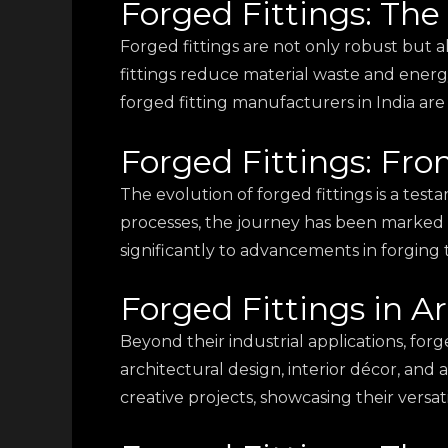
Forged Fittings: The
Forged fittings are not only robust but a
fittings reduce material waste and ener
forged fitting manufacturers in India are
Forged Fittings: Fro
The evolution of forged fittings is a te
processes, the journey has been marked b
significantly to advancements in forging
Forged Fittings in A
Beyond their industrial applications, forg
architectural design, interior décor, and 
creative projects, showcasing their versatil