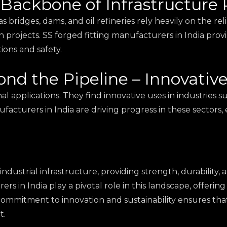
 Backbone of Infrastructure 
 bridges, dams, and oil refineries rely heavily on the relia
h projects. SS forged fitting manufacturers in India prov
ions and safety.
ond the Pipeline – Innovativ
onal applications. They find innovative uses in industries
acturers in India are driving progress in these sectors, 
industrial infrastructure, providing strength, durability
ers in India play a pivotal role in this landscape, offeri
r commitment to innovation and sustainability ensures that
t.