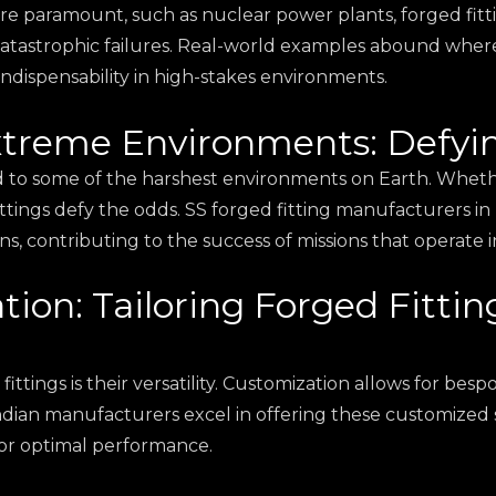
are paramount, such as nuclear power plants, forged fitting
atastrophic failures. Real-world examples abound where 
indispensability in high-stakes environments.
Extreme Environments: Defyi
d to some of the harshest environments on Earth. Whether
ttings defy the odds. SS forged fitting manufacturers in
 contributing to the success of missions that operate in
tion: Tailoring Forged Fittin
tings is their versatility. Customization allows for bespok
ndian manufacturers excel in offering these customized s
for optimal performance.