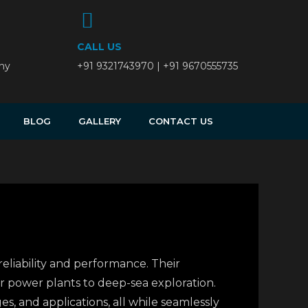
CALL US
ny
+91 9321743970 | +91 9670555735
BLOG
GALLERY
CONTACT US
 reliability and performance. Their
r power plants to deep-sea exploration.
s, and applications, all while seamlessly