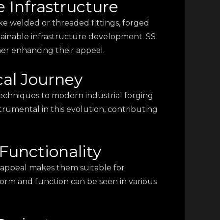
e Infrastructure
ike welded or threaded fittings, forged
tainable infrastructure development. SS
ther enhancing their appeal.
cal Journey
techniques to modern industrial forging
rumental in this evolution, contributing
Functionality
ic appeal makes them suitable for
e form and function can be seen in various