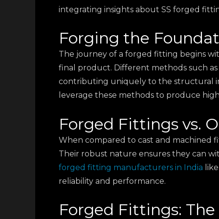
integrating insights about SS forged fitt
Forging the Foundat
The journey of a forged fitting begins wi
final product. Different methods such as
contributing uniquely to the structural int
leverage these methods to produce high-q
Forged Fittings vs.
When compared to cast and machined fitti
Their robust nature ensures they can wit
forged fitting manufacturers in India
lik
reliability and performance.
Forged Fittings: The