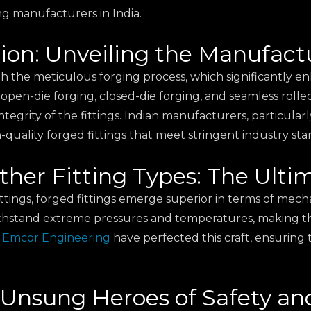
ing manufacturers in India.
ion: Unveiling the Manufact
th the meticulous forging process, which significantly e
 open-die forging, closed-die forging, and seamless roll
egrity of the fittings. Indian manufacturers, particularly 
uality forged fittings that meet stringent industry sta
 Other Fitting Types: The Ul
ngs, forged fittings emerge superior in terms of mechani
hstand extreme pressures and temperatures, making them
e
Emcor Engineering
have perfected this craft, ensuring 
 Unsung Heroes of Safety and