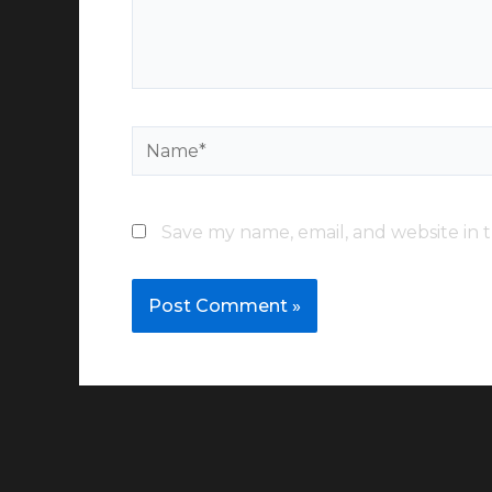
Name*
Save my name, email, and website in t