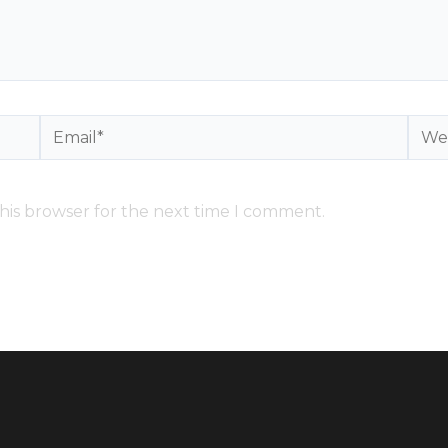
Email*
Webs
his browser for the next time I comment.