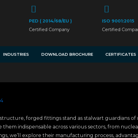
PED ( 2014/68/EU )
ISO 9001:2015
Certified Company
Certified Compa
INDUSTRIES
DOWNLOAD BROCHURE
CERTIFICATES
24
rastructure, forged fittings stand as stalwart guardians of
them indispensable across various sectors, from nuclea
ings, we’ll explore their manufacturing process, advantage