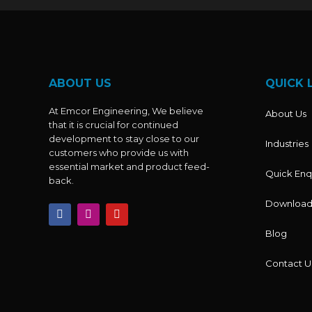
ABOUT US
QUICK 
At Emcor Engineering, We believe
About Us
that it is crucial for continued
development to stay close to our
Industries
customers who provide us with
essential market and product feed-
Quick Enq
back.
Download
F
I
Y
a
n
o
c
s
u
Blog
e
t
t
b
a
u
o
g
b
Contact U
o
r
e
k
a
m