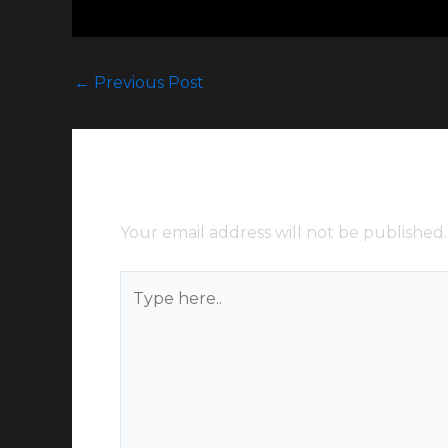
←
Previous Post
Leave a Comment
Your email address will not be published.
Type
here..