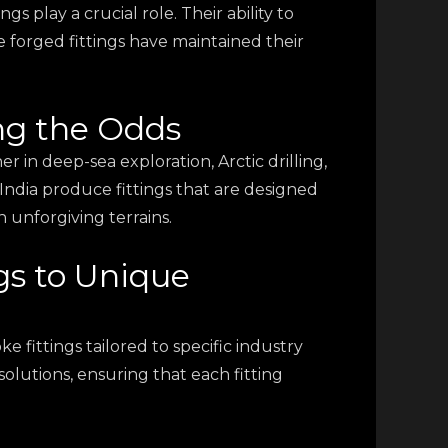
s play a crucial role. Their ability to
forged fittings have maintained their
ng the Odds
 in deep-sea exploration, Arctic drilling,
 India produce fittings that are designed
 unforgiving terrains.
gs to Unique
e fittings tailored to specific industry
olutions, ensuring that each fitting