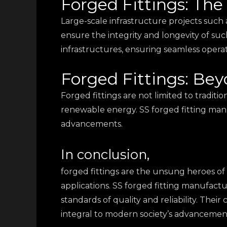
Forged Fittings: The
Large-scale infrastructure projects such as
ensure the integrity and longevity of suc
infrastructures, ensuring seamless operat
Forged Fittings: Bey
Forged fittings are not limited to traditi
renewable energy. SS forged fitting manuf
advancements.
In conclusion,
forged fittings are the unsung heroes of 
applications. SS forged fitting manufactur
standards of quality and reliability. Thei
integral to modern society’s advancemen