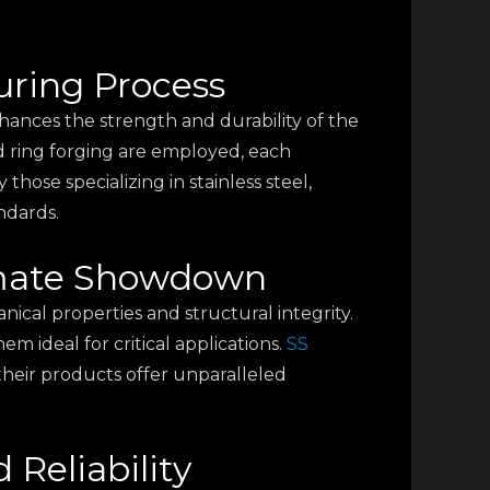
uring Process
nhances the strength and durability of the
ed ring forging are employed, each
those specializing in stainless steel,
ndards.
timate Showdown
cal properties and structural integrity.
 ideal for critical applications.
SS
their products offer unparalleled
 Reliability