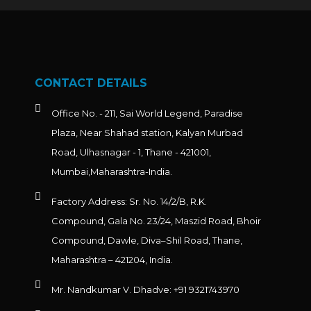
CONTACT DETAILS
Office No. - 211, Sai World Legend, Paradise
Plaza, Near Shahad station, Kalyan Murbad
Road, Ulhasnagar - 1, Thane - 421001,
Mumbai,Maharashtra-India.
Factory Address: Sr. No. 14/2/B, R.K.
Compound, Gala No. 23/24, Maszid Road, Bhoir
Compound, Dawle, Diva–Shil Road, Thane,
Maharashtra – 421204, India.
Mr. Nandkumar V. Dhadve: +91 9321743970