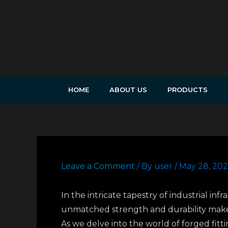
Skip
to
content
HOME
ABOUT US
PRODUCTS
Leave a Comment
/ By
user
/
May 28, 20
In the intricate tapestry of industrial inf
unmatched strength and durability make 
As we delve into the world of forged fitt