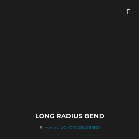
Skip
Me
to
content
LONG RADIUS BEND
Home
LONG RADIUS BEND