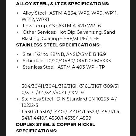
ALLOY STEEL, & LTCS SPECIFICATIONS:
Alloy Steel : ASTM A 234, WP5, WP9, WP11,
WP12, WP91
Low Temp. CS : ASTM A-420 WPL6
Other Services: Hot Dip Galvanizing, Sand
Blasting, Coating – FBE/3LPE/PTFE
STAINLESS STEEL SPECIFICATIONS:
Size : 1/2″ to 48″NB, ANSI/ASME B 16.9
Schedule : 10/20/40/80/100/120/160/XXS
Stainless Steel : ASTM A 403 WP – TP
304/304H/304L/316/316H/316L/316Ti/309/31
0/317L/321/347/904L / XM19
Stainless Steel : DIN Standard EN 10253-4 /
10222-5
1.4301/1.4307/1.4401/1.4404/1.4529/1.4571/1.4
541/1.4410/1.4550/1.4335/1.4539
DUPLEX STEEL & COPPER NICKEL
SPECIFICATIONS: