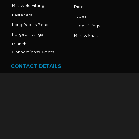
Buttweld Fittings
Pipes
Fasteners
Tubes
Long Radius Bend
Tube Fittings
Forged Fittings
Bars & Shafts
Branch
Connections/Outlets
CONTACT DETAILS
Office No. - 211, Sai World Legend, Paradise Plaza, Near
Shahad station, Kalyan Murbad Road, Ulhasnagar - 1,
Thane - 421001, Mumbai,Maharashtra-India.
Factory Address: Sr. No. 14/2/B, R.K. Compound, Gala
No. 23/24, Maszid Road, Bhoir Compound, Dawle,
Diva–Shil Road, Thane, Maharashtra – 421204, India.
Mr. Nandkumar V. Dhadve: +91 9321743970