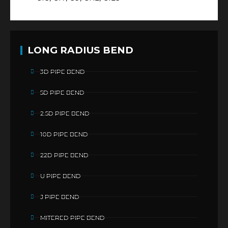
LONG RADIUS BEND
3D PIPE BEND
5D PIPE BEND
2.5D PIPE BEND
10D PIPE BEND
22D PIPE BEND
U PIPE BEND
J PIPE BEND
MITERED PIPE BEND