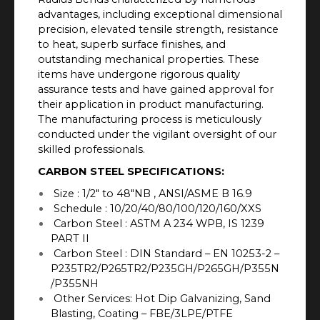
advantages, including exceptional dimensional
precision, elevated tensile strength, resistance
to heat, superb surface finishes, and
outstanding mechanical properties. These
items have undergone rigorous quality
assurance tests and have gained approval for
their application in product manufacturing.
The manufacturing process is meticulously
conducted under the vigilant oversight of our
skilled professionals.
CARBON STEEL SPECIFICATIONS:
Size : 1/2″ to 48″NB , ANSI/ASME B 16.9
Schedule : 10/20/40/80/100/120/160/XXS
Carbon Steel : ASTM A 234 WPB, IS 1239
PART II
Carbon Steel : DIN Standard – EN 10253-2 –
P235TR2/P265TR2/P235GH/P265GH/P355N
/P355NH
Other Services: Hot Dip Galvanizing, Sand
Blasting, Coating – FBE/3LPE/PTFE