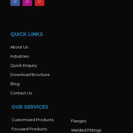
a
n
o
c
s
u
e
t
t
b
a
u
o
g
b
o
r
e
k
a
QUICK LINKS
m
About Us
Industries
Quick Enquiry
Download Brochure
Blog
Contact Us
OUR SERVICES
Customized Products
Flanges
Focused Products
Welded Fittings