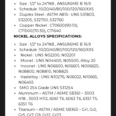
Size : 1/2″ to 24″NB , ANSI/ASME B 16.9
Schedule :10/20/40/80/100/120/160/XXS
Duplex Steel : ASTM A815- UNS S31803,
S32205, S32750, S32760
Copper Nickel : C70600(90:10),
C71500(70:30), C71640
NICKEL ALLOYS SPECIFICATIONS:
Size : 1/2″ to 24″NB , ANSI/ASME B 16.9
Schedule :10/20/40/80/100/120/160/XXS
Nickel : UNS N02200, N02201
Monel : UNS N04400, N05500, Alloy 20
Inconel : UNS N06600, N06601, N006625,
N08800, N08810, N08825
Hastelloy : UNS N10276, N06022, N10665,
N06455
SMO 254 Grade UNS S31254
Aluminum – ASTM / ASME SB361 – 3003
H18 , 3003 H112, 6061 T6, 6063 T6, 6351 T5,
6351 T6
Titanium – ASTM / ASME SB363 – Gr1, Gr2,
Gr5, Gr7, G9, Gr12, Gr23