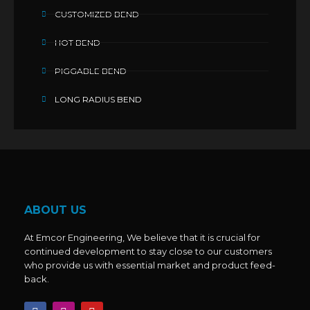
CUSTOMIZED BEND
HOT BEND
PIGGABLE BEND
LONG RADIUS BEND
ABOUT US
At Emcor Engineering, We believe that it is crucial for
continued development to stay close to our customers
who provide us with essential market and product feed-
back.
F
I
Y