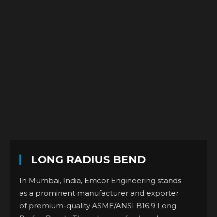
LONG RADIUS BEND
In Mumbai, India, Emcor Engineering stands
as a prominent manufacturer and exporter
of premium-quality ASME/ANSI B16.9 Long