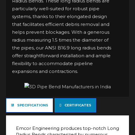
Radius Bends. These long radius bends are
particularly well-suited for robust pipe
systems, thanks to their elongated design
that facilitates efficient debris removal and
helps prevent blockages. With a generous
radius measuring 1.5 times the diameter of
the pipes, our ANSI B16.9 long radius bends
offer straightforward installation and ample
flexibility to accommodate pipeline
expansions and contractions.
SPECIFICATIONS
CERTIFICATES
Emcor Engineering produces top-notch Long
Radius Bends characterized by numerous