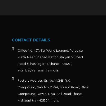
CONTACT DETAILS
Office No. - 211, Sai World Legend, Paradise
Plaza, Near Shahad station, Kalyan Murbad
Road, Ulhasnagar - 1, Thane - 421001,
Mumbai,Maharashtra-India.
Factory Address: Sr. No. 14/2/B, R.K.
Compound, Gala No. 23/24, Maszid Road, Bhoir
Compound, Dawle, Diva–Shil Road, Thane,
Maharashtra – 421204, India.