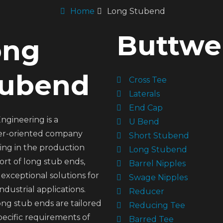
Home
Long Stubend
Buttwel
ong
tubend
Cross Tee
Laterals
End Cap
ngineering is a
U Bend
r-oriented company
Short Stubend
zing in the production
Long Stubend
rt of long stub ends,
Barrel Nipples
 exceptional solutions for
Swage Nipples
industrial applications.
Reducer
ng stub ends are tailored
Reducing Tee
pecific requirements of
Barred Tee