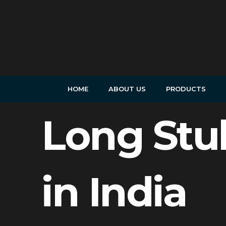
Skip
to
content
HOME
ABOUT US
PRODUCTS
Long Stu
in India