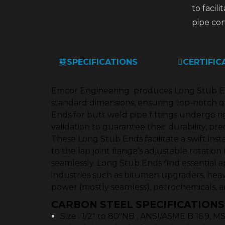
to facili
pipe con
SPECIFICATIONS
CERTIFIC
Emcor Engineering produces Long Stub End
standard dimensions, ensuring top-notch q
Ends for butt weld pipe fittings undergo r
validation to guarantee their durability, pre
These Long Stub Ends facilitate a swift inst
to the lap joint flange’s adjustable rotation 
seamlessly. Long Stub Ends find essential ap
industries such as bitumen upgraders, heavy
power (mostly seamless), petrochemicals, a
CARBON STEEL SPECIFICATIONS
Size : 1/2″ to 80″NB , ANSI/ASME B 16.9, 