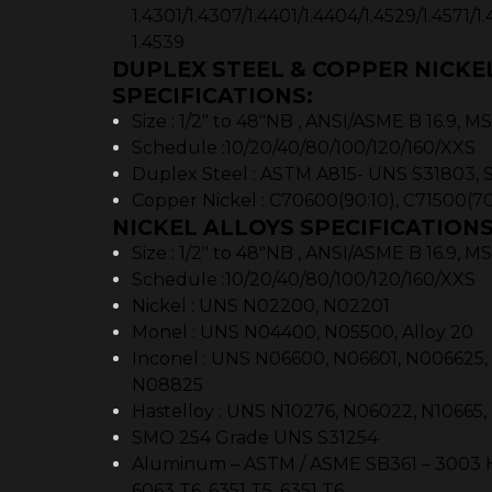
1.4301/1.4307/1.4401/1.4404/1.4529/1.4571/1.
1.4539
DUPLEX STEEL & COPPER NICKE
SPECIFICATIONS:
Size : 1/2″ to 48″NB , ANSI/ASME B 16.9, 
Schedule :10/20/40/80/100/120/160/XXS
Duplex Steel : ASTM A815- UNS S31803, 
Copper Nickel : C70600(90:10), C71500(70
NICKEL ALLOYS SPECIFICATIONS
Size : 1/2″ to 48″NB , ANSI/ASME B 16.9, 
Schedule :10/20/40/80/100/120/160/XXS
Nickel : UNS N02200, N02201
Monel : UNS N04400, N05500, Alloy 20
Inconel : UNS N06600, N06601, N006625
N08825
Hastelloy : UNS N10276, N06022, N10665
SMO 254 Grade UNS S31254
Aluminum – ASTM / ASME SB361 – 3003 H18
6063 T6, 6351 T5, 6351 T6