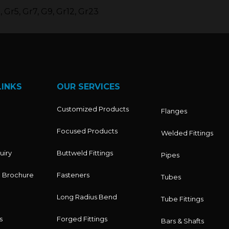
 Gr5, Gr7, G9, Gr12, Gr23
LINKS
OUR SERVICES
Customized Products
Flanges
Focused Products
Welded Fittings
uiry
Buttweld Fittings
Pipes
 Brochure
Fasteners
Tubes
Long Radius Bend
Tube Fittings
s
Forged Fittings
Bars & Shafts