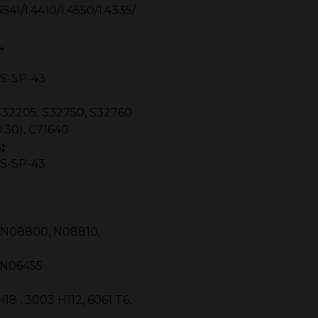
4541/1.4410/1.4550/1.4335/
L
MSS-SP-43
S32205, S32750, S32760
:30), C71640
:
MSS-SP-43
, N08800, N08810,
, N06455
 , 3003 H112, 6061 T6,