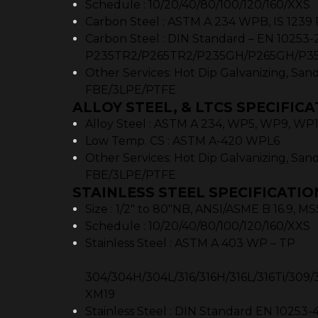
Schedule : 10/20/40/80/100/120/160/XXS
Carbon Steel : ASTM A 234 WPB, IS 1239 
Carbon Steel : DIN Standard – EN 10253-2
P235TR2/P265TR2/P235GH/P265GH/P3
Other Services: Hot Dip Galvanizing, Sand
FBE/3LPE/PTFE
ALLOY STEEL, & LTCS SPECIFICA
Alloy Steel : ASTM A 234, WP5, WP9, WP
Low Temp. CS : ASTM A-420 WPL6
Other Services: Hot Dip Galvanizing, Sand
FBE/3LPE/PTFE
STAINLESS STEEL SPECIFICATIO
Size : 1/2″ to 80″NB, ANSI/ASME B 16.9, M
Schedule : 10/20/40/80/100/120/160/XXS
Stainless Steel : ASTM
304/304H/304L/316/316H/316L/316Ti/309/3
XM19
Stainless Steel : DIN Standard EN 10253-4