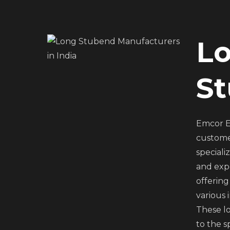
L
S
Emcor E
custome
speciali
and expo
offering
various 
These lo
to the s