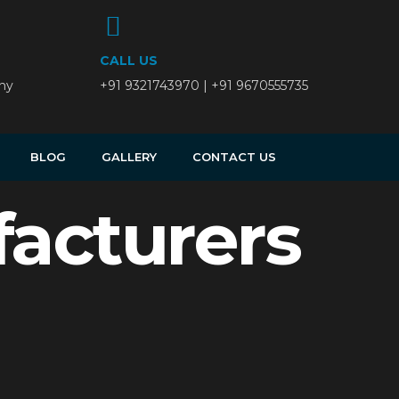
CALL US
ny
+91 9321743970 | +91 9670555735
BLOG
GALLERY
CONTACT US
acturers