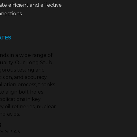
tate efficient and effective
nections.
ATES
s in a wide range of
uality. Our Long Stub
igorous testing and
cision, and accuracy.
allation process, thanks
to align bolt holes
plications in key
 oil refineries, nuclear
nd acids.
:
MSS-SP-43