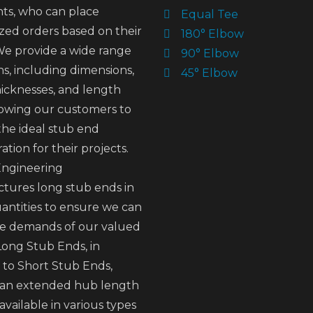
nts, who can place
Equal Tee
zed orders based on their
180° Elbow
We provide a wide range
90° Elbow
ns, including dimensions,
45° Elbow
hicknesses, and length
llowing our customers to
the ideal stub end
ation for their projects.
ngineering
tures long stub ends in
antities to ensure we can
e demands of our valued
 Long Stub Ends, in
 to Short Stub Ends,
 an extended hub length
available in various types