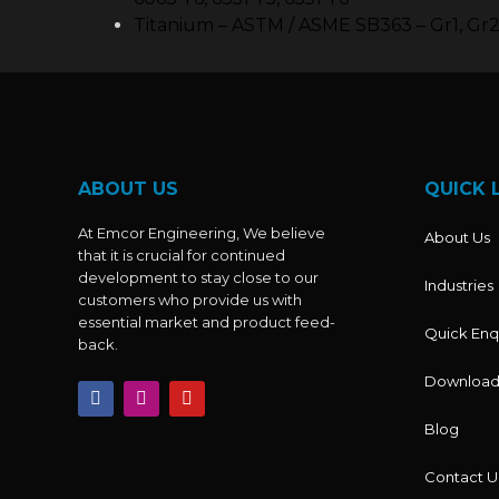
Titanium – ASTM / ASME SB363 – Gr1, Gr2,
ABOUT US
QUICK 
At Emcor Engineering, We believe
About Us
that it is crucial for continued
development to stay close to our
Industries
customers who provide us with
essential market and product feed-
Quick Enq
back.
Download
F
I
Y
a
n
o
c
s
u
Blog
e
t
t
b
a
u
o
g
b
Contact U
o
r
e