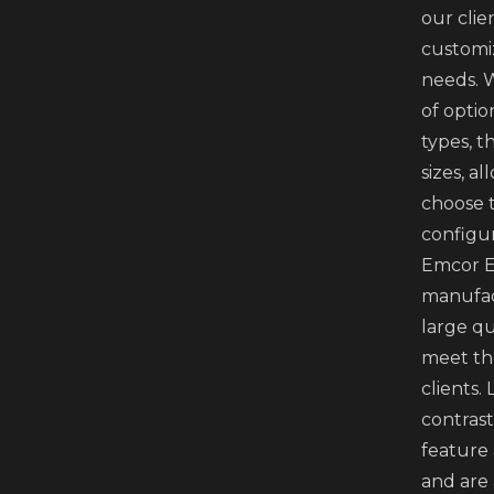
our clie
customi
needs. 
of optio
types, t
sizes, a
choose 
configur
Emcor E
manufac
large qu
meet th
clients.
contrast
feature
and are 