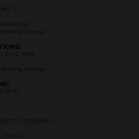
PART II
 –
55N/P355NH
 Blasting, Coating –
TIONS:
11, WP12, WP91
 Blasting, Coating –
NS:
SS-SP-43
 A 403 WP – TP
10/317L/321/347/904L /
 / 10222-5