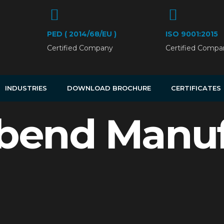
PED ( 2014/68/EU )
ISO 9001:2015
Certified Company
Certified Compa
INDUSTRIES
DOWNLOAD BROCHURE
CERTIFICATES
bend Manuf