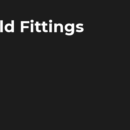
d Fittings