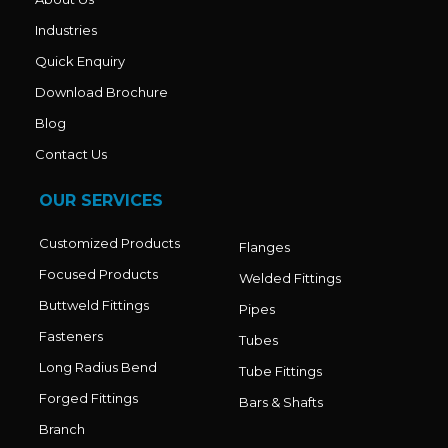
Industries
Quick Enquiry
Download Brochure
Blog
Contact Us
OUR SERVICES
Customized Products
Flanges
Focused Products
Welded Fittings
Buttweld Fittings
Pipes
Fasteners
Tubes
Long Radius Bend
Tube Fittings
Forged Fittings
Bars & Shafts
Branch