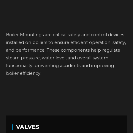
Boiler Mountings are critical safety and control devices
installed on boilers to ensure efficient operation, safety,
and performance. These components help regulate
steam pressure, water level, and overall system
functionality, preventing accidents and improving
boiler efficiency.
VALVES