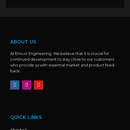
ABOUT US
At Emcor Engineering, We believe that it is crucial for
continued development to stay close to our customers
who provide us with essential market and product feed-
back.
F
I
Y
a
n
o
c
s
u
e
t
t
b
a
u
o
g
b
o
r
e
k
a
QUICK LINKS
m
About Us