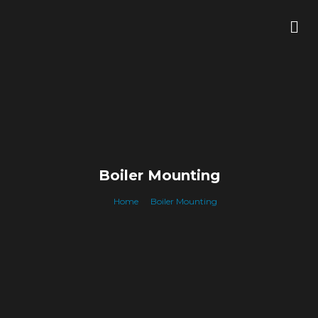
Skip
Me
to
content
Boiler Mounting
Home
Boiler Mounting