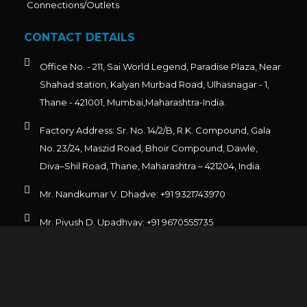
Connections/Outlets
CONTACT DETAILS
Office No. - 211, Sai World Legend, Paradise Plaza, Near
Shahad station, Kalyan Murbad Road, Ulhasnagar - 1,
Thane - 421001, Mumbai,Maharashtra-India.
Factory Address: Sr. No. 14/2/B, R.K. Compound, Gala
No. 23/24, Maszid Road, Bhoir Compound, Dawle,
Diva–Shil Road, Thane, Maharashtra – 421204, India.
Mr. Nandkumar V. Dhadve: +91 9321743970
Mr. Piyush D. Upadhyay: +91 9670555735
Admin: +91 9930306069
For Export: exports@emcorengineering.com
For Domestic: sales@emcorengineering.com