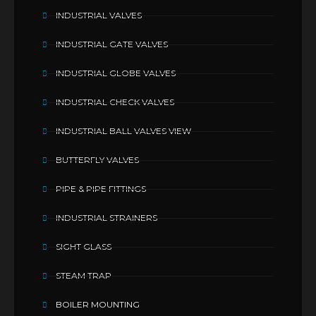
INDUSTRIAL VALVES
INDUSTRIAL GATE VALVES
INDUSTRIAL GLOBE VALVES
INDUSTRIAL CHECK VALVES
INDUSTRIAL BALL VALVES VIEW
BUTTERFLY VALVES
PIPE & PIPE FITTINGS
INDUSTRIAL STRAINERS
SIGHT GLASS
STEAM TRAP
BOILER MOUNTING