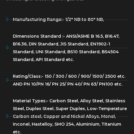
Manufacturing Range:- 1/2″ NB to 80″ NB,
Dimensions Standard :- ANSI/ASME B 16.5, B16.47,
B16.36, DIN Standard, JIS Standard, EN1902-1
Standard, UNI Standard, BS10 Standard, BS4504
Standard, API Standard etc.
Rating/Class:- 150 / 300 / 600 / 900/ 1500/ 2500 etc.
AND PN 10/PN 16/ PN 25/ PN 40/ PN 63/ PN100 etc.
Material Types:- Carbon Steel, Alloy Steel, Stainless
Steel, Duplex Steel, Super Duplex, Low-Temperature
Carbon steel, Copper and Nickel Alloys, Monel,
Inconel, Hastelloy, SMO 254, Aluminium, Titanium
etc.