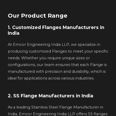
Our Product Range
1. Customized Flanges Manufacturers in
India
At Emcor Engineering India LLP, we specialize in
producing customized Flanges to meet your specific
needs. Whether you require unique sizes or
configurations, our team ensures that each Flange is
manufactured with precision and durability, which is
ideal for applications across various industries.
2. SS Flange Manufacturers in India
As a leading Stainless Steel Flange Manufacturer in
India, Emcor Engineering India LLP offers SS flanges