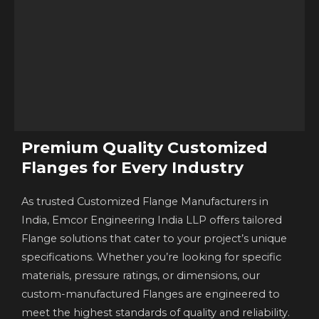
Premium Quality Customized
Flanges for Every Industry
As trusted Customized Flange Manufacturers in
India, Emcor Engineering India LLP offers tailored
Flange solutions that cater to your project’s unique
specifications. Whether you’re looking for specific
materials, pressure ratings, or dimensions, our
custom-manufactured Flanges are engineered to
meet the highest standards of quality and reliability.