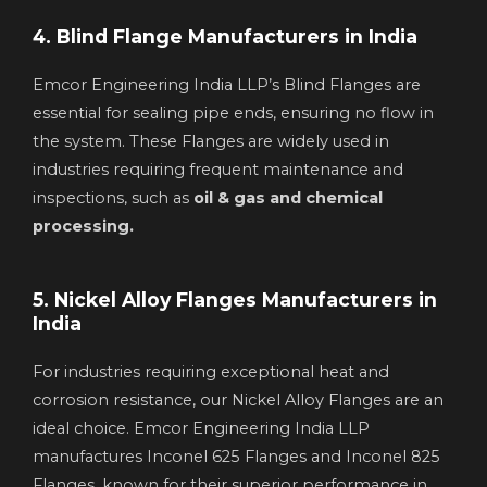
4. Blind Flange Manufacturers in India
Emcor Engineering India LLP’s Blind Flanges are
essential for sealing pipe ends, ensuring no flow in
the system. These Flanges are widely used in
industries requiring frequent maintenance and
inspections, such as
oil & gas and chemical
processing.
5. Nickel Alloy Flanges Manufacturers in
India
For industries requiring exceptional heat and
corrosion resistance, our Nickel Alloy Flanges are an
ideal choice. Emcor Engineering India LLP
manufactures Inconel 625 Flanges and Inconel 825
Flanges, known for their superior performance in