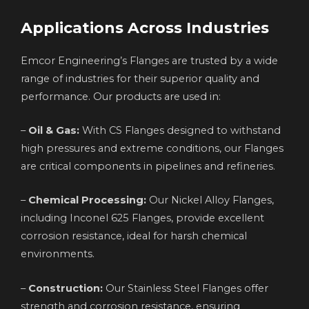
Applications Across Industries
Emcor Engineering’s Flanges are trusted by a wide
range of industries for their superior quality and
performance. Our products are used in:
–
Oil & Gas:
With CS Flanges designed to withstand
high pressures and extreme conditions, our Flanges
are critical components in pipelines and refineries.
–
Chemical Processing:
Our Nickel Alloy Flanges,
including Inconel 625 Flanges, provide excellent
corrosion resistance, ideal for harsh chemical
environments.
–
Construction:
Our Stainless Steel Flanges offer
strength and corrosion resistance, ensuring