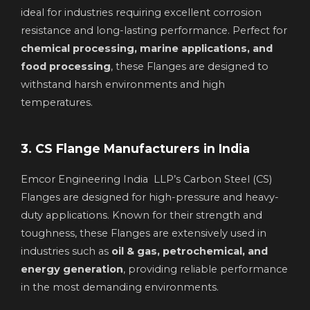
ideal for industries requiring excellent corrosion
resistance and long-lasting performance. Perfect for
chemical processing, marine applications, and
food processing
, these Flanges are designed to
withstand harsh environments and high
temperatures.
3. CS Flange Manufacturers in India
Emcor Engineering India LLP’s Carbon Steel (CS)
Flanges are designed for high-pressure and heavy-
duty applications. Known for their strength and
toughness, these Flanges are extensively used in
industries such as
oil & gas, petrochemical, and
energy generation
, providing reliable performance
in the most demanding environments.