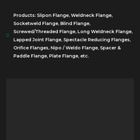
Products: Slipon Flange, Weldneck Flange,
Socketweld Flange, Blind Flange,
Screwed/Threaded Flange, Long Weldneck Flange,
Lapped Joint Flange, Spectacle Reducing Flanges,
Orifice Flanges, Nipo / Weldo Flange, Spacer &
Paddle Flange, Plate Flange, etc.