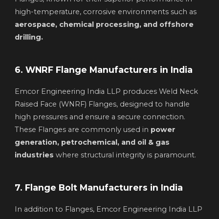
high-temperature, corrosive environments such as
aerospace, chemical processing, and offshore
drilling.
6. WNRF Flange Manufacturers in India
Emcor Engineering India LLP produces Weld Neck
Raised Face (WNRF) Flanges, designed to handle
high pressures and ensure a secure connection.
These Flanges are commonly used in
power
generation, petrochemical, and oil & gas
industries
where structural integrity is paramount.
7. Flange Bolt Manufacturers in India
In addition to Flanges, Emcor Engineering India LLP