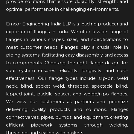
provide solutions that ensure durability, strength, and
optimal performance in challenging environments.
Emcor Engineering India LLP is a leading producer and
exporter of flanges in India. We offer a wide range of
flanges in various shapes, sizes, and specifications to
meet customer needs. Flanges play a crucial role in
piping systems, facilitating easy disassembly and access
to components. Choosing the right flange design for
your system ensures reliability, longevity, and cost-
effectiveness. Our flange types include slip-on, weld
neck, blind, socket weld, threaded, spectacle blind,
lapped joint, paddle spacer, and weldo/nipo flanges.
We view our customers as partners and prioritize
delivering quality products and solutions. Flanges
connect valves, pipes, pumps, and equipment, creating
efficient pipework systems through welding,
threading, and sealing with gaskets.