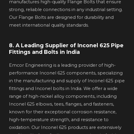
manufactures high-quality Flange Bolts that ensure
strong, reliable connections in any industrial setting.
Our Flange Bolts are designed for durability and
meet international quality standards.
8. A Leading Supplier of Inconel 625 Pipe
Fittings and Bolts in India
Emcor Engineering is a leading provider of high-
performance Inconel 625 components, specializing
in the manufacturing and supply of Inconel 625 pipe
fittings and Inconel bolts in India. We offer a wide
range of high-nickel alloy components, including
Inconel 625 elbows, tees, flanges, and fasteners,
known for their exceptional corrosion resistance,
high-temperature strength, and resistance to
oxidation. Our Inconel 625 products are extensively