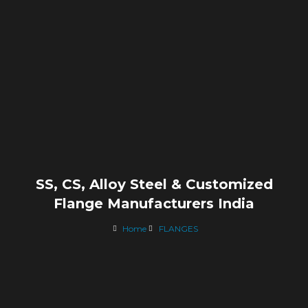
SS, CS, Alloy Steel & Customized
Flange Manufacturers India
Home
FLANGES