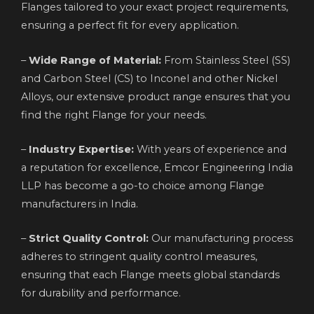
Flanges tailored to your exact project requirements,
ensuring a perfect fit for every application.
–
Wide Range of Material:
From Stainless Steel (SS)
and Carbon Steel (CS) to Inconel and other Nickel
Alloys, our extensive product range ensures that you
find the right Flange for your needs.
–
Industry Expertise:
With years of experience and
a reputation for excellence, Emcor Engineering India
LLP has become a go-to choice among Flange
manufacturers in India.
–
Strict Quality Control:
Our manufacturing process
adheres to stringent quality control measures,
ensuring that each Flange meets global standards
for durability and performance.