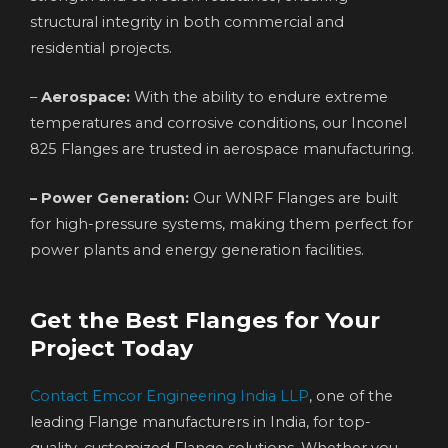
structural integrity in both commercial and
residential projects.
–
Aerospace:
With the ability to endure extreme
temperatures and corrosive conditions, our Inconel
825 Flanges are trusted in aerospace manufacturing.
– Power Generation:
Our WNRF Flanges are built
for high-pressure systems, making them perfect for
power plants and energy generation facilities.
Get the Best Flanges for Your
Project Today
Contact Emcor Engineering India LLP
, one of the
leading Flange manufacturers in India, for top-
quality, customized Flange solutions. Whether you