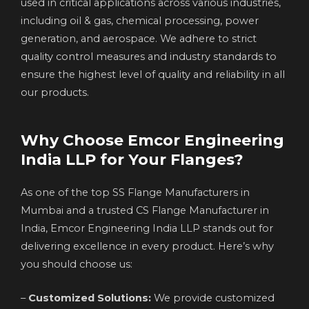
used in critical applications across various industries,
including oil & gas, chemical processing, power
generation, and aerospace. We adhere to strict
quality control measures and industry standards to
ensure the highest level of quality and reliability in all
our products.
Why Choose Emcor Engineering
India LLP for Your Flanges?
As one of the top SS Flange Manufacturers in
Mumbai and a trusted CS Flange Manufacturer in
India, Emcor Engineering India LLP stands out for
delivering excellence in every product. Here’s why
you should choose us:
–
Customized Solutions:
We provide customized