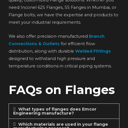
need Inconel 625 Flanges, SS Fanges in Mumbai, or
Flange bolts, we have the expertise and products to
meet your industrial requirements.
We also offer precision-manufactured
Branch
Connections & Outlets
for efficient flow
distribution, along with durable
Welded Fittings
designed to withstand high pressure and
temperature conditions in critical piping systems.
FAQs on Flanges
What types of flanges does Emcor
Engineering manufacture?
Which materials are used in your flange