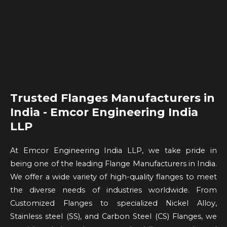
Trusted Flanges Manufacturers in
India - Emcor Engineering India
LLP
At Emcor Engineering India LLP, we take pride in
being one of the leading Flange Manufacturers in India.
We offer a wide variety of high-quality flanges to meet
the diverse needs of industries worldwide. From
Customized Flanges to specialized Nickel Alloy,
Stainless steel (SS), and Carbon Steel (CS) Flanges, we