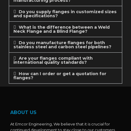
manufacturing process?
Do you supply flanges in customized sizes
and specifications?
What is the difference between a Weld
Neck Flange and a Blind Flange?
Do you manufacture flanges for both
stainless steel and carbon steel pipelines?
Are your flanges compliant with
international quality standards?
How can I order or get a quotation for
flanges?
ABOUT US
At Emcor Engineering, We believe that it is crucial for
continued development to stay close to our customers