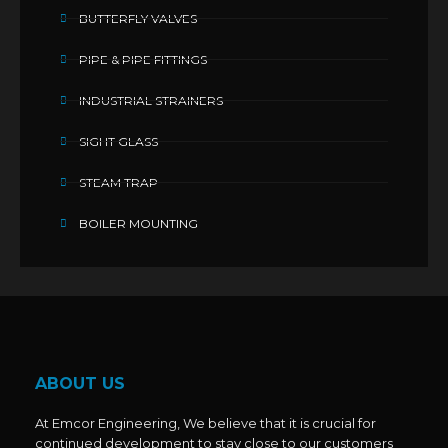
BUTTERFLY VALVES
PIPE & PIPE FITTINGS
INDUSTRIAL STRAINERS
SIGHT GLASS
STEAM TRAP
BOILER MOUNTING
ABOUT US
At Emcor Engineering, We believe that it is crucial for
continued development to stay close to our customers