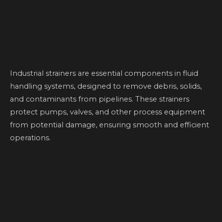
Industrial strainers are essential components in fluid
handling systems, designed to remove debris, solids,
and contaminants from pipelines. These strainers
protect pumps, valves, and other process equipment
from potential damage, ensuring smooth and efficient
operations.