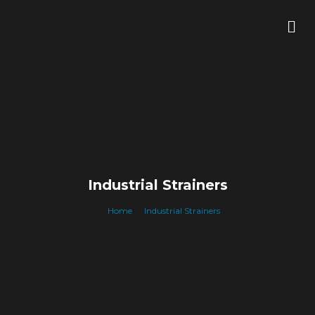
Skip
Me
to
content
Industrial Strainers
Home
Industrial Strainers