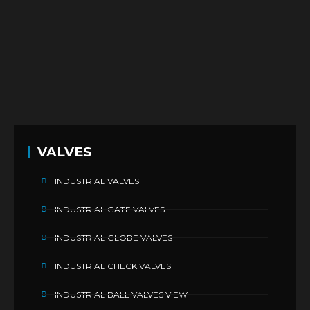
VALVES
INDUSTRIAL VALVES
INDUSTRIAL GATE VALVES
INDUSTRIAL GLOBE VALVES
INDUSTRIAL CHECK VALVES
INDUSTRIAL BALL VALVES VIEW