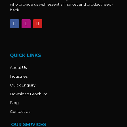
who provide us with essential market and product feed-
back.
F
I
Y
a
n
o
c
s
u
e
t
t
b
a
u
o
g
b
o
r
e
k
a
QUICK LINKS
m
About Us
Industries
Quick Enquiry
Download Brochure
Blog
Contact Us
OUR SERVICES