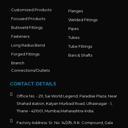
Customized Products
Flanges
Focused Products
Welded Fittings
Buttweld Fittings
Pipes
Fasteners
Tubes
Long Radius Bend
Tube Fittings
Forged Fittings
Bars & Shafts
Branch
Connections/Outlets
CONTACT DETAILS
Office No. - 211, Sai World Legend, Paradise Plaza, Near
Shahad station, Kalyan Murbad Road, Ulhasnagar - 1,
Thane - 421001, Mumbai,Maharashtra-India.
Factory Address: Sr. No. 14/2/B, R.K. Compound, Gala