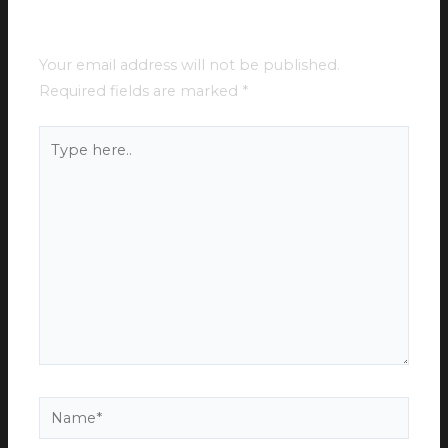
Leave a Comment
Your email address will not be published.
Required fields are marked
*
Type
here..
Name*