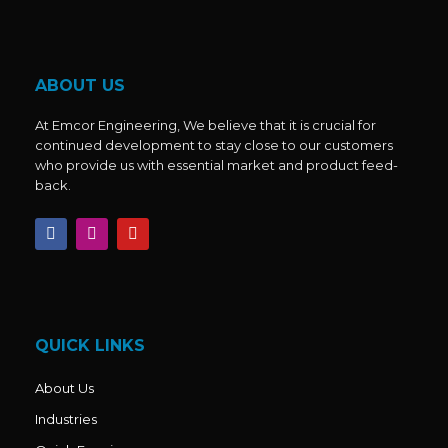
ABOUT US
At Emcor Engineering, We believe that it is crucial for
continued development to stay close to our customers
who provide us with essential market and product feed-
back.
F
I
Y
a
n
o
c
s
u
e
t
t
b
a
u
o
g
b
o
r
e
k
a
QUICK LINKS
m
About Us
Industries