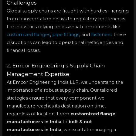
Challenges
Global supply chains are fraught with hurdles—ranging
from transportation delays to regulatory bottlenecks.
For industries relying on essential components like
customized flanges
,
pipe fittings
, and
fasteners
, these
disruptions can lead to operational inefficiencies and
financial losses.
2. Emcor Engineering’s Supply Chain
Management Expertise
At Emcor Engineering India LLP, we understand the
importance of a robust supply chain. Our tailored
strategies ensure that every component we
manufacture reaches its destination on time,
regardless of location. From
customized flange
manufacturers in India
to
bolt & nut
manufacturers in India
, we excel at managing a