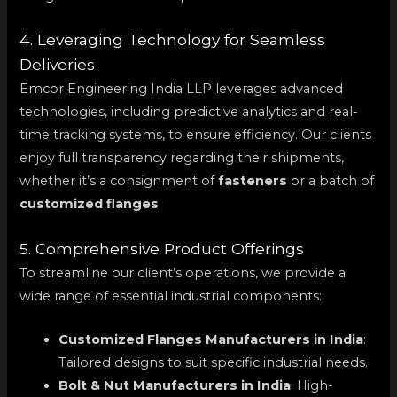
4. Leveraging Technology for Seamless
Deliveries
Emcor Engineering India LLP leverages advanced
technologies, including predictive analytics and real-
time tracking systems, to ensure efficiency. Our clients
enjoy full transparency regarding their shipments,
whether it’s a consignment of
fasteners
or a batch of
customized flanges
.
5. Comprehensive Product Offerings
To streamline our client’s operations, we provide a
wide range of essential industrial components:
Customized Flanges Manufacturers in India
:
Tailored designs to suit specific industrial needs.
Bolt & Nut Manufacturers in India
: High-