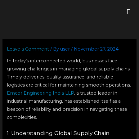
Skip
Me
to
content
Leave a Comment
/ By
user
/
November 27, 2024
In today’s interconnected world, businesses face
growing challenges in managing global supply chains.
Timely deliveries, quality assurance, and reliable
logistics are critical for maintaining smooth operations.
Emcor Engineering India LLP
, a trusted leader in
industrial manufacturing, has established itself as a
beacon of reliability and precision in navigating these
complexities.
1. Understanding Global Supply Chain