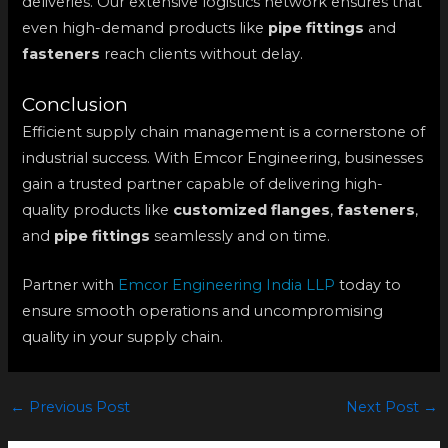
deliveries. Our extensive logistics network ensures that
even high-demand products like
pipe fittings
and
fasteners
reach clients without delay.
Conclusion
Efficient supply chain management is a cornerstone of
industrial success. With Emcor Engineering, businesses
gain a trusted partner capable of delivering high-
quality products like
customized flanges
,
fasteners
,
and
pipe fittings
seamlessly and on time.
Partner with
Emcor Engineering India LLP
today to
ensure smooth operations and uncompromising
quality in your supply chain.
←
Previous Post
Next Post
→