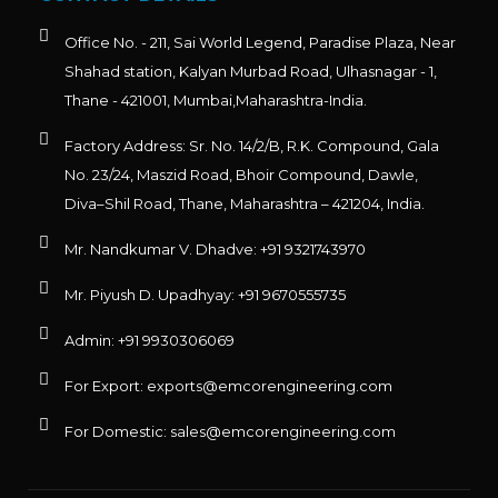
Office No. - 211, Sai World Legend, Paradise Plaza, Near
Shahad station, Kalyan Murbad Road, Ulhasnagar - 1,
Thane - 421001, Mumbai,Maharashtra-India.
Factory Address: Sr. No. 14/2/B, R.K. Compound, Gala
No. 23/24, Maszid Road, Bhoir Compound, Dawle,
Diva–Shil Road, Thane, Maharashtra – 421204, India.
Mr. Nandkumar V. Dhadve: +91 9321743970
Mr. Piyush D. Upadhyay: +91 9670555735
Admin: +91 9930306069
For Export: exports@emcorengineering.com
For Domestic: sales@emcorengineering.com