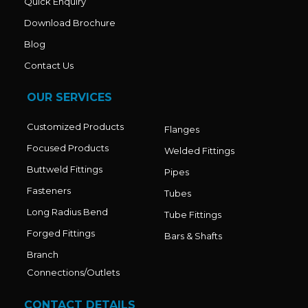
Quick Enquiry
Download Brochure
Blog
Contact Us
OUR SERVICES
Customized Products
Flanges
Focused Products
Welded Fittings
Buttweld Fittings
Pipes
Fasteners
Tubes
Long Radius Bend
Tube Fittings
Forged Fittings
Bars & Shafts
Branch
Connections/Outlets
CONTACT DETAILS