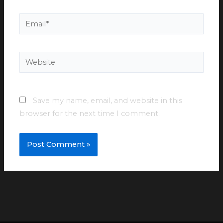
Email*
Website
Save my name, email, and website in this
browser for the next time I comment.