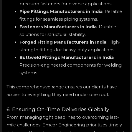
precision fasteners for diverse applications.
Pipe Fittings Manufacturers in India
: Reliable
fittings for seamless piping systems.
Fasteners Manufacturers in India
: Durable
solutions for structural stability.
Forged Fitting Manufacturers in India
: High-
strength fittings for heavy-duty applications.
Buttweld Fittings Manufacturers in India
:
Precision-engineered components for welding
systems.
This comprehensive range ensures our clients have
access to everything they need under one roof.
6. Ensuring On-Time Deliveries Globally
From managing tight deadlines to overcoming last-
mile challenges, Emcor Engineering prioritizes timely