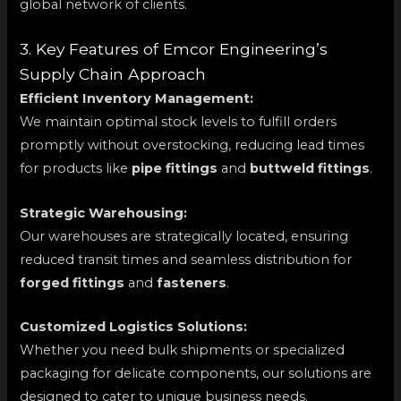
global network of clients.
3. Key Features of Emcor Engineering’s
Supply Chain Approach
Efficient Inventory Management:
We maintain optimal stock levels to fulfill orders
promptly without overstocking, reducing lead times
for products like
pipe fittings
and
buttweld fittings
.
Strategic Warehousing:
Our warehouses are strategically located, ensuring
reduced transit times and seamless distribution for
forged fittings
and
fasteners
.
Customized Logistics Solutions:
Whether you need bulk shipments or specialized
packaging for delicate components, our solutions are
designed to cater to unique business needs.