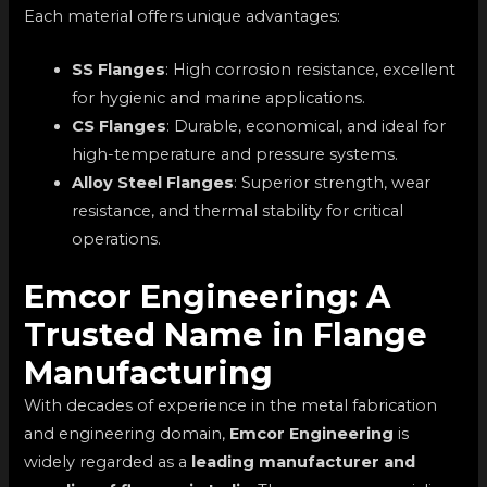
Each material offers unique advantages:
SS Flanges
: High corrosion resistance, excellent
for hygienic and marine applications.
CS Flanges
: Durable, economical, and ideal for
high-temperature and pressure systems.
Alloy Steel Flanges
: Superior strength, wear
resistance, and thermal stability for critical
operations.
Emcor Engineering: A
Trusted Name in Flange
Manufacturing
With decades of experience in the metal fabrication
and engineering domain,
Emcor Engineering
is
widely regarded as a
leading manufacturer and