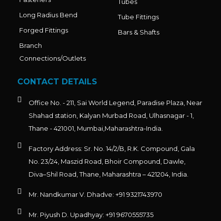
Tubes
Long Radius Bend
Tube Fittings
Forged Fittings
Bars & Shafts
Branch
Connections/Outlets
CONTACT DETAILS
Office No. - 211, Sai World Legend, Paradise Plaza, Near
Shahad station, Kalyan Murbad Road, Ulhasnagar - 1,
Thane - 421001, Mumbai,Maharashtra-India.
Factory Address: Sr. No. 14/2/B, R.K. Compound, Gala
No. 23/24, Maszid Road, Bhoir Compound, Dawle,
Diva–Shil Road, Thane, Maharashtra – 421204, India.
Mr. Nandkumar V. Dhadve: +91 9321743970
Mr. Piyush D. Upadhyay: +91 9670555735