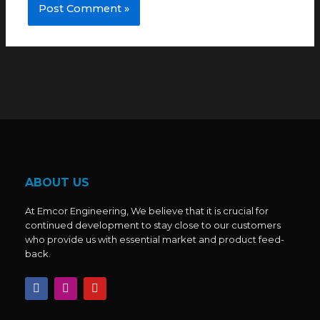
ABOUT US
At Emcor Engineering, We believe that it is crucial for
continued development to stay close to our customers
who provide us with essential market and product feed-
back.
F
I
Y
a
n
o
c
s
u
e
t
t