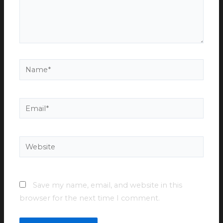
Name*
Email*
Website
Save my name, email, and website in this
browser for the next time I comment.