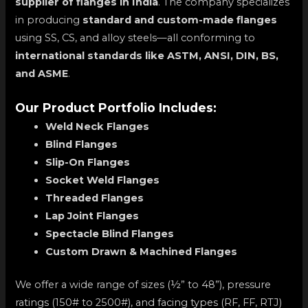
supplier of flanges in India
. The company specializes
in producing
standard and custom-made flanges
using SS, CS, and alloy steels—all conforming to
international standards like ASTM, ANSI, DIN, BS,
and ASME
.
Our Product Portfolio Includes:
Weld Neck Flanges
Blind Flanges
Slip-On Flanges
Socket Weld Flanges
Threaded Flanges
Lap Joint Flanges
Spectacle Blind Flanges
Custom Drawn & Machined Flanges
We offer a wide range of sizes (½” to 48”), pressure
ratings (150# to 2500#), and facing types (RF, FF, RTJ)