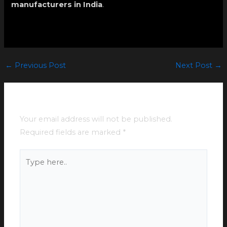
manufacturers in India
.
←
Previous Post
Next Post
→
Leave a Comment
Your email address will not be published.
Required fields are marked
*
Type
here..