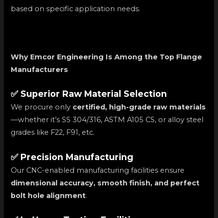
based on specific application needs.
Why Emcor Engineering Is Among the Top Flange
Manufacturers
✅ Superior Raw Material Selection
We procure only
certified, high-grade raw materials
—whether it’s SS 304/316, ASTM A105 CS, or alloy steel
grades like F22, F91, etc.
✅ Precision Manufacturing
Our CNC-enabled manufacturing facilities ensure
dimensional accuracy, smooth finish, and perfect
bolt hole alignment
.