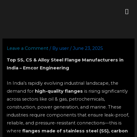
Skip
Me
to
content
Leave a Comment
/ By
user
/
June 23, 2025
Top SS, CS & Alloy Steel Flange Manufacturers in
India – Emcor Engineering
In India’s rapidly evolving industrial landscape, the
demand for
high-quality flanges
is rising significantly
across sectors like oil & gas, petrochemicals,
construction, power generation, and marine. These
industries require components that ensure leak-proof,
reliable, and pressure-resistant connections—this is
where
flanges made of stainless steel (SS), carbon