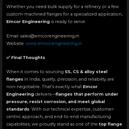
Whether you need bulk supply for a refinery or a few
custom-machined flanges for a specialized application,
Emcor Engineering
is ready to serve.
Email: sales@emcorengineering.in
Website:
www.emcorengineering.in
✅ Final Thoughts
When it comes to sourcing
SS, CS & alloy steel
flanges
in India, quality, precision, and reliability are
non-negotiable. That’s exactly what
Emcor
Engineering
delivers—
flanges that perform under
pressure, resist corrosion, and meet global
standards
. With our technical expertise, customer-
centric approach, and end-to-end manufacturing
capabilities, we proudly stand as one of the
top flange