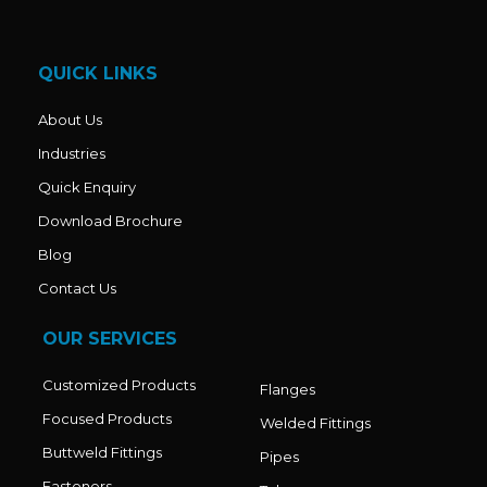
b
a
u
o
g
b
o
r
e
k
a
QUICK LINKS
m
About Us
Industries
Quick Enquiry
Download Brochure
Blog
Contact Us
OUR SERVICES
Customized Products
Flanges
Focused Products
Welded Fittings
Buttweld Fittings
Pipes
Fasteners