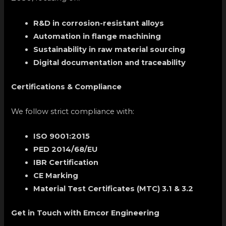
R&D in corrosion-resistant alloys
Automation in flange machining
Sustainability in raw material sourcing
Digital documentation and traceability
Certifications & Compliance
We follow strict compliance with:
ISO 9001:2015
PED 2014/68/EU
IBR Certification
CE Marking
Material Test Certificates (MTC) 3.1 & 3.2
Get in Touch with Emcor Engineering