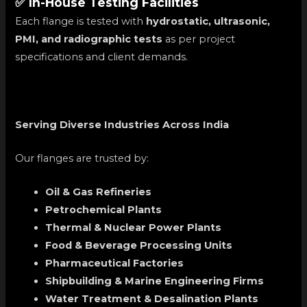
✅ In-House Testing Facilities
Each flange is tested with
hydrostatic, ultrasonic,
PMI, and radiographic tests
as per project
specifications and client demands.
Serving Diverse Industries Across India
Our flanges are trusted by:
Oil & Gas Refineries
Petrochemical Plants
Thermal & Nuclear Power Plants
Food & Beverage Processing Units
Pharmaceutical Factories
Shipbuilding & Marine Engineering Firms
Water Treatment & Desalination Plants