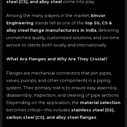
steel (CS), and alloy steel
come into play.
Among the many players in the market,
Emcor
Engineering
stands tall as one of the
top SS, CS &
alloy steel flange manufacturers in India
, delivering
unmatched quality, customized solutions, and on-time
service to clients both locally and internationally.
What Are Flanges and Why Are They Crucial?
Flanges are mechanical connectors that join pipes,
valves, pumps, and other components in a piping
system. Their primary role is to ensure easy assembly,
disassembly, inspection, and cleaning of pipe sections.
Depending on the application, the
material selection
becomes critical—this includes
stainless steel (SS),
carbon steel (CS), and alloy steel flanges
.