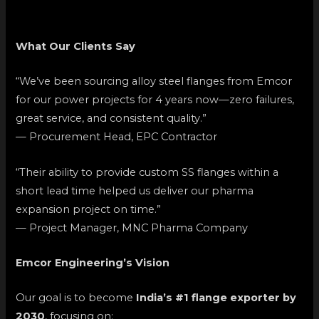
What Our Clients Say
“We’ve been sourcing alloy steel flanges from Emcor
for our power projects for 4 years now—zero failures,
great service, and consistent quality.”
— Procurement Head, EPC Contractor
“Their ability to provide custom SS flanges within a
short lead time helped us deliver our pharma
expansion project on time.”
— Project Manager, MNC Pharma Company
Emcor Engineering’s Vision
Our goal is to become
India’s #1 flange exporter by
2030
, focusing on: