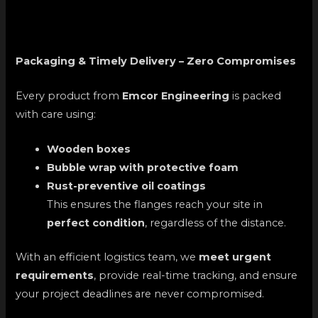
Packaging & Timely Delivery – Zero Compromises
Every product from
Emcor Engineering
is packed
with care using:
Wooden boxes
Bubble wrap with protective foam
Rust-preventive oil coatings
This ensures the flanges reach your site in
perfect condition
, regardless of the distance.
With an efficient logistics team, we
meet urgent
requirements
, provide real-time tracking, and ensure
your project deadlines are never compromised.