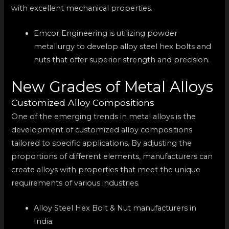
with excellent mechanical properties.
Emcor Engineering is utilizing powder
metallurgy to develop alloy steel hex bolts and
nuts that offer superior strength and precision.
New Grades of Metal Alloys
Customized Alloy Compositions
One of the emerging trends in metal alloys is the
development of customized alloy compositions
tailored to specific applications. By adjusting the
proportions of different elements, manufacturers can
create alloys with properties that meet the unique
requirements of various industries.
Alloy Steel Hex Bolt & Nut manufacturers in
India: