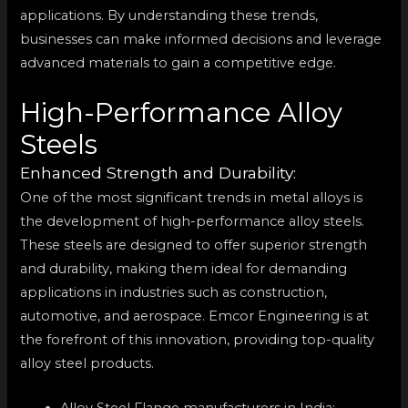
applications. By understanding these trends,
businesses can make informed decisions and leverage
advanced materials to gain a competitive edge.
High-Performance Alloy
Steels
Enhanced Strength and Durability:
One of the most significant trends in metal alloys is
the development of high-performance alloy steels.
These steels are designed to offer superior strength
and durability, making them ideal for demanding
applications in industries such as construction,
automotive, and aerospace. Emcor Engineering is at
the forefront of this innovation, providing top-quality
alloy steel products.
Alloy Steel Flange manufacturers in India: