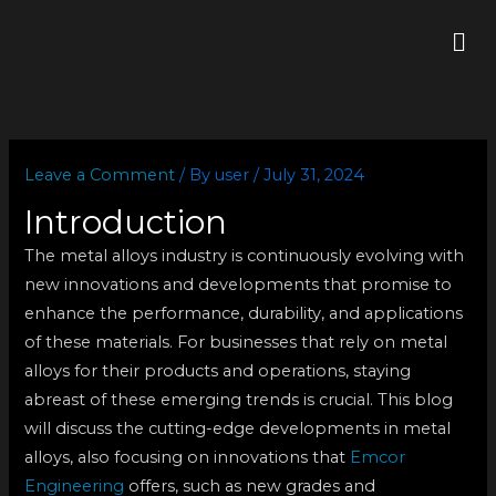
Skip
Me
to
content
Leave a Comment
/ By
user
/
July 31, 2024
Introduction
The metal alloys industry is continuously evolving with
new innovations and developments that promise to
enhance the performance, durability, and applications
of these materials. For businesses that rely on metal
alloys for their products and operations, staying
abreast of these emerging trends is crucial. This blog
will discuss the cutting-edge developments in metal
alloys, also focusing on innovations that
Emcor
Engineering
offers, such as new grades and