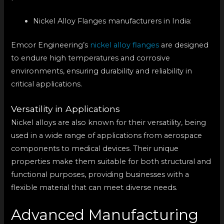
Nickel Alloy Flanges manufacturers in India:
Emcor Engineering’s
nickel alloy flanges
are designed
to endure high temperatures and corrosive
environments, ensuring durability and reliability in
critical applications.
Versatility in Applications
Nickel alloys are also known for their versatility, being
used in a wide range of applications from aerospace
components to medical devices. Their unique
properties make them suitable for both structural and
functional purposes, providing businesses with a
flexible material that can meet diverse needs.
Advanced Manufacturing