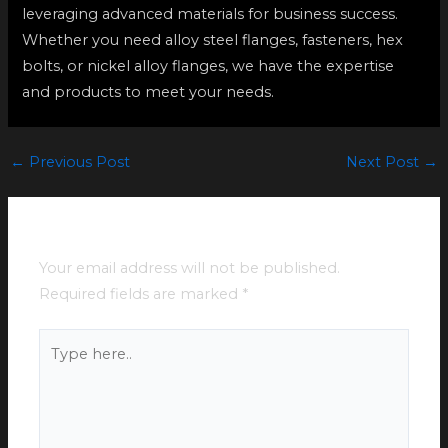
leveraging advanced materials for business success.
Whether you need alloy steel flanges, fasteners, hex
bolts, or nickel alloy flanges, we have the expertise
and products to meet your needs.
←
Previous Post
Next Post
→
Leave a Comment
Your email address will not be published.
Required fields are marked
*
Type
here..