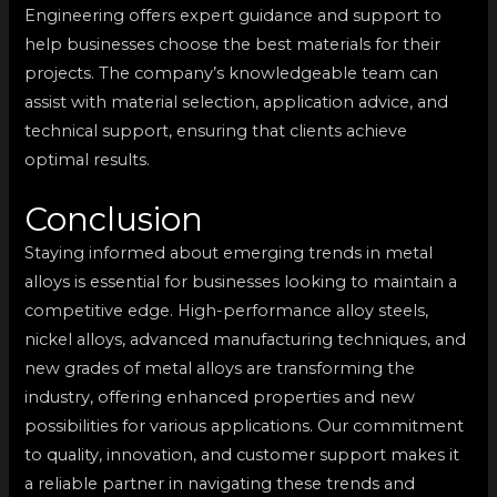
Engineering offers expert guidance and support to
help businesses choose the best materials for their
projects. The company’s knowledgeable team can
assist with material selection, application advice, and
technical support, ensuring that clients achieve
optimal results.
Conclusion
Staying informed about emerging trends in metal
alloys is essential for businesses looking to maintain a
competitive edge. High-performance alloy steels,
nickel alloys, advanced manufacturing techniques, and
new grades of metal alloys are transforming the
industry, offering enhanced properties and new
possibilities for various applications. Our commitment
to quality, innovation, and customer support makes it
a reliable partner in navigating these trends and