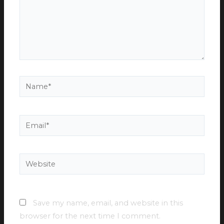
Name*
Email*
Website
Save my name, email, and website in this
browser for the next time I comment.