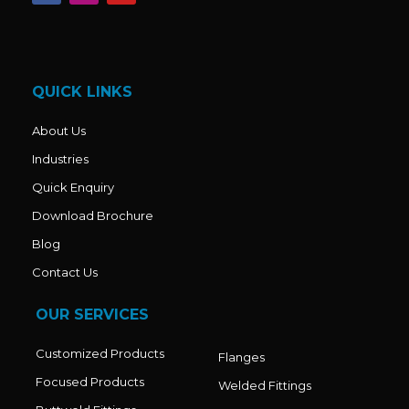
c
s
u
e
t
t
b
a
u
o
g
b
o
r
e
k
a
QUICK LINKS
m
About Us
Industries
Quick Enquiry
Download Brochure
Blog
Contact Us
OUR SERVICES
Customized Products
Flanges
Focused Products
Welded Fittings