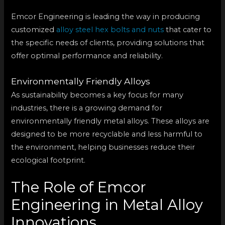
Emcor Engineering is leading the way in producing
customized
alloy steel hex bolts and nuts
that cater to
the specific needs of clients, providing solutions that
offer optimal performance and reliability.
Environmentally Friendly Alloys
As sustainability becomes a key focus for many
industries, there is a growing demand for
environmentally friendly metal alloys. These alloys are
designed to be more recyclable and less harmful to
the environment, helping businesses reduce their
ecological footprint.
The Role of Emcor
Engineering in Metal Alloy
Innovations