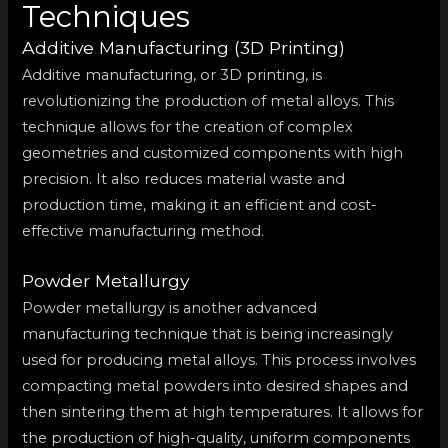
Techniques
Additive Manufacturing (3D Printing)
Additive manufacturing, or 3D printing, is
revolutionizing the production of metal alloys. This
technique allows for the creation of complex
geometries and customized components with high
precision. It also reduces material waste and
production time, making it an efficient and cost-
effective manufacturing method.
Powder Metallurgy
Powder metallurgy is another advanced
manufacturing technique that is being increasingly
used for producing metal alloys. This process involves
compacting metal powders into desired shapes and
then sintering them at high temperatures. It allows for
the production of high-quality, uniform components