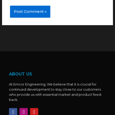
ABOUT US
At Emcor Engineering, We believe that it is crucial for
continued development to stay close to our customers
who provide us with essential market and product feed-
back.
F
I
Y
a
n
o