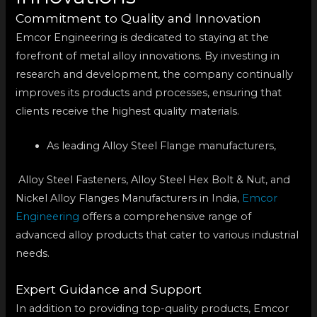
Commitment to Quality and Innovation
Emcor Engineering is dedicated to staying at the
forefront of metal alloy innovations. By investing in
research and development, the company continually
improves its products and processes, ensuring that
clients receive the highest quality materials.
As leading Alloy Steel Flange manufacturers,
Alloy Steel Fasteners, Alloy Steel Hex Bolt & Nut, and
Nickel Alloy Flanges Manufacturers in India,
Emcor
Engineering
offers a comprehensive range of
advanced alloy products that cater to various industrial
needs.
Expert Guidance and Support
In addition to providing top-quality products, Emcor