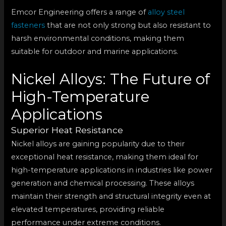
Emcor Engineering offers a range of
alloy steel
fasteners
that are not only strong but also resistant to
harsh environmental conditions, making them
suitable for outdoor and marine applications.
Nickel Alloys: The Future of
High-Temperature
Applications
Superior Heat Resistance
Nickel alloys are gaining popularity due to their
exceptional heat resistance, making them ideal for
high-temperature applications in industries like power
generation and chemical processing. These alloys
maintain their strength and structural integrity even at
elevated temperatures, providing reliable
performance under extreme conditions.