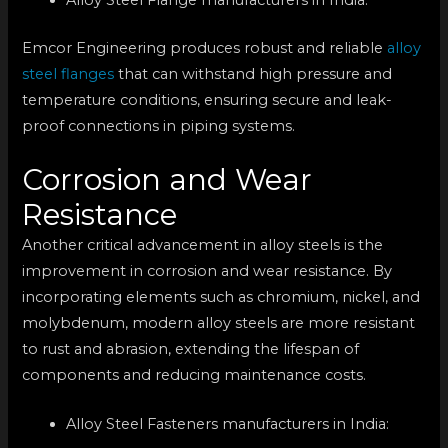
Emcor Engineering produces robust and reliable
alloy
steel flanges
that can withstand high pressure and
temperature conditions, ensuring secure and leak-
proof connections in piping systems.
Corrosion and Wear
Resistance
Another critical advancement in alloy steels is the
improvement in corrosion and wear resistance. By
incorporating elements such as chromium, nickel, and
molybdenum, modern alloy steels are more resistant
to rust and abrasion, extending the lifespan of
components and reducing maintenance costs.
Alloy Steel Fasteners manufacturers in India: