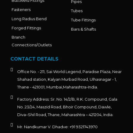
Buttweld Fittings
Pipes
Fasteners
Tubes
Long Radius Bend
Tube Fittings
Forged Fittings
Bars & Shafts
Branch
Connections/Outlets
CONTACT DETAILS
Office No. - 211, Sai World Legend, Paradise Plaza, Near
Shahad station, Kalyan Murbad Road, Ulhasnagar - 1,
Thane - 421001, Mumbai,Maharashtra-India.
Factory Address: Sr. No. 14/2/B, R.K. Compound, Gala
No. 23/24, Maszid Road, Bhoir Compound, Dawle,
Diva–Shil Road, Thane, Maharashtra – 421204, India.
Mr. Nandkumar V. Dhadve: +91 9321743970