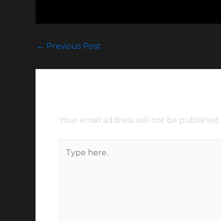
←
Previous Post
Leave a Comment
Your email address will not be published.
Type
here..