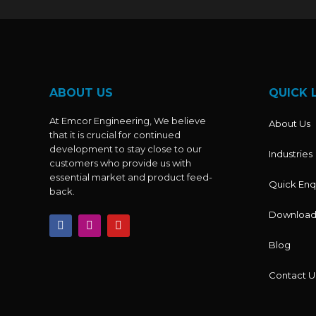
ABOUT US
QUICK 
At Emcor Engineering, We believe
About Us
that it is crucial for continued
development to stay close to our
Industries
customers who provide us with
essential market and product feed-
Quick Enq
back.
Download
F
I
Y
a
n
o
c
s
u
Blog
e
t
t
b
a
u
o
g
b
Contact U
o
r
e
k
a
m