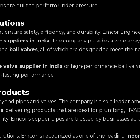
ons are built to perform under pressure.
utions
t ensure safety, efficiency, and durability. Emcor Engine
e suppliers in India
. The company provides a wide array 
 and
ball valves
, all of which are designed to meet the r
 valve supplier in India
or high-performance ball valv
g-lasting performance.
roducts
eyond pipes and valves. The company is also a leader a
ia
, delivering products that are ideal for plumbing, HVAC 
ty, Emcor’s copper pipes are trusted by businesses acro
solutions, Emcor is recognized as one of the leading
Incon