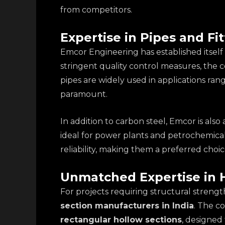
from competitors.
Expertise in Pipes and Fit
Emcor Engineering has established itsel
stringent quality control measures, the 
pipes are widely used in applications ran
paramount.
In addition to carbon steel, Emcor is al
ideal for power plants and petrochemical 
reliability, making them a preferred cho
Unmatched Expertise in 
For projects requiring structural strengt
section manufacturers in India
. The c
rectangular hollow sections
, designed 