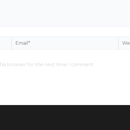
Email*
Webs
his browser for the next time I comment.