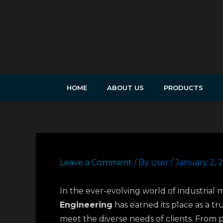
Skip
to
content
HOME
ABOUT US
PRODUCTS
Leave a Comment
/ By
user
/
January 2, 
In the ever-evolving world of industrial 
Engineering
has earned its place as a t
meet the diverse needs of clients. From p