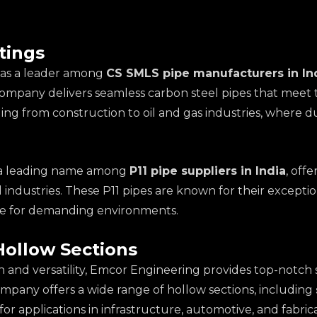
tings
f as a leader among
CS SMLS pipe manufacturers in In
company delivers seamless carbon steel pipes that meet 
ging from construction to oil and gas industries, where 
so a leading name among
P11 pipe suppliers in India
, off
industries. These P11 pipes are known for their exceptio
ice for demanding environments.
Hollow Sections
h and versatility, Emcor Engineering provides top-notch 
ompany offers a wide range of hollow sections, including
for applications in infrastructure, automotive, and fabric