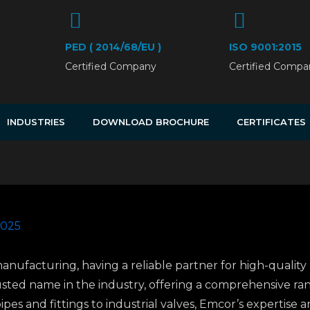
PED ( 2014/68/EU )
ISO 9001:2015
Certified Company
Certified Compa
INDUSTRIES
DOWNLOAD BROCHURE
CERTIFICATES
2025
manufacturing, having a reliable partner for high-quality 
rusted name in the industry, offering a comprehensive r
ipes and fittings to industrial valves, Emcor’s expertise