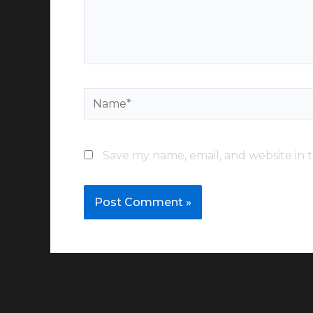
Name*
Save my name, email, and website in t