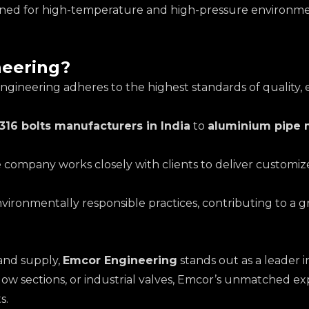
esigned for high-temperature and high-pressure environme
eering?
ngineering adheres to the highest standards of quality,
316 bolts manufacturers in India
to
aluminium pipe m
e company works closely with clients to deliver customized
environmentally responsible practices, contributing to a 
and supply,
Emcor Engineering
stands out as a leader 
llow sections, or industrial valves, Emcor’s unmatched e
s.