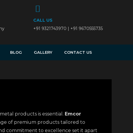
CALL US
ny
+91 9321743970 | +91 9670555735
BLOG
GALLERY
CONTACT US
metal products is essential.
Emcor
ange of premium products tailored to
 and commitment to excellence set it apart