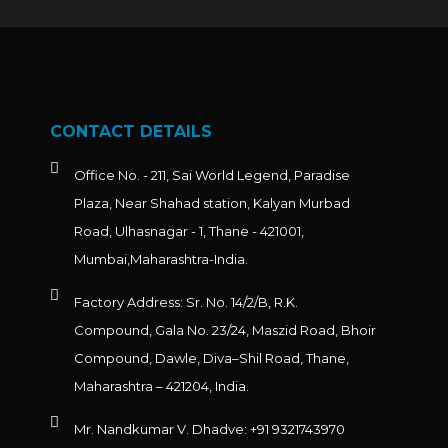
CONTACT DETAILS
Office No. - 211, Sai World Legend, Paradise
Plaza, Near Shahad station, Kalyan Murbad
Road, Ulhasnagar - 1, Thane - 421001,
Mumbai,Maharashtra-India.
Factory Address: Sr. No. 14/2/B, R.K.
Compound, Gala No. 23/24, Maszid Road, Bhoir
Compound, Dawle, Diva–Shil Road, Thane,
Maharashtra – 421204, India.
Mr. Nandkumar V. Dhadve: +91 9321743970