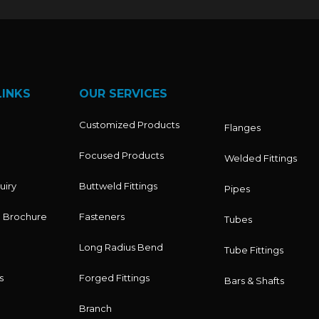
LINKS
OUR SERVICES
Customized Products
Flanges
Focused Products
Welded Fittings
uiry
Buttweld Fittings
Pipes
 Brochure
Fasteners
Tubes
Long Radius Bend
Tube Fittings
s
Forged Fittings
Bars & Shafts
Branch