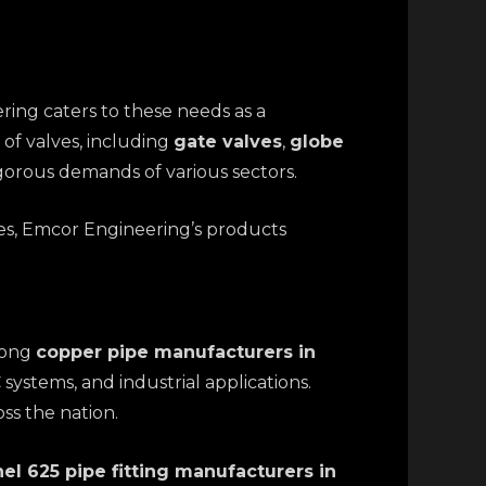
ering caters to these needs as a
of valves, including
gate valves
,
globe
igorous demands of various sectors.
es, Emcor Engineering’s products
mong
copper pipe manufacturers in
systems, and industrial applications.
ss the nation.
el 625 pipe fitting manufacturers in