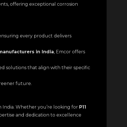
nts, offering exceptional corrosion
 ensuring every product delivers
anufacturers in India
, Emcor offers
 solutions that align with their specific
greener future.
in India. Whether you’re looking for
P11
xpertise and dedication to excellence