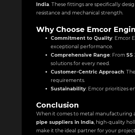
India
. These fittings are specifically d
resistance and mechanical strength.
Why Choose Emcor Engin
Commitment to Quality
: Emcor E
exceptional performance.
Comprehensive Range
: From
SS 
solutions for every need.
Customer-Centric Approach
: Th
requirements.
Sustainability
: Emcor prioritizes 
Conclusion
When it comes to metal manufacturing 
pipe suppliers in India
, high-quality ho
make it the ideal partner for your project