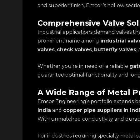
and superior finish, Emcor’s hollow secti
Comprehensive Valve Sol
Industrial applications demand valves tha
prominent name among
industrial valv
valves
,
check valves
,
butterfly valves
,
Whether you’re in need of a reliable
gate
guarantee optimal functionality and lon
A Wide Range of Metal P
Emcor Engineering’s portfolio extends b
India
and
copper pipe suppliers in Ind
With unmatched conductivity and durabili
For industries requiring specialty metal 