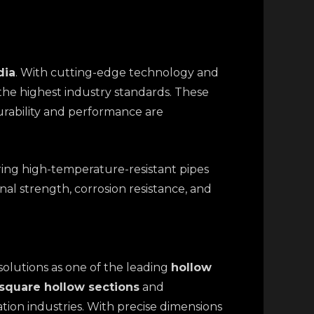
dia
. With cutting-edge technology and
the highest industry standards. These
durability and performance are
ering high-temperature-resistant pipes
nal strength, corrosion resistance, and
solutions as one of the leading
hollow
square hollow sections
and
ation industries. With precise dimensions