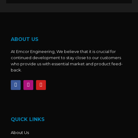
ABOUT US
At Emcor Engineering, We believe that it is crucial for
continued development to stay close to our customers
who provide us with essential market and product feed-
back.
F
I
Y
a
n
o
c
s
u
e
t
t
b
a
u
o
g
b
o
r
e
k
a
QUICK LINKS
m
About Us