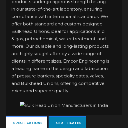
products undergo rigorous strength testing
in our state-of-the-art laboratory, ensuring
compliance with international standards. We
offer both standard and custom-designed
Bulkhead Unions, ideal for applications in oil
& gas, petrochemical, water treatment, and
more. Our durable and long-lasting products
are highly sought after by a wide range of
clients in different sizes. Emcor Engineering is
a leading name in the design and fabrication
of pressure barriers, specialty gates, valves,
and Bulkhead Unions, offering competitive
prices and superior quality.
SPECIFICATIONS
CERTIFICATES