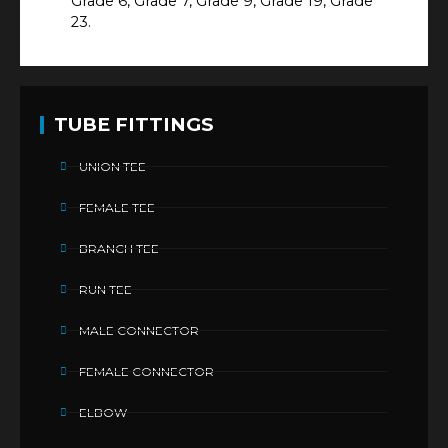
Grade 6, Grade 7, Grade 9, Grade 19, Grade
23.
TUBE FITTINGS
UNION TEE
FEMALE TEE
BRANCH TEE
RUN TEE
MALE CONNECTOR
FEMALE CONNECTOR
ELBOW