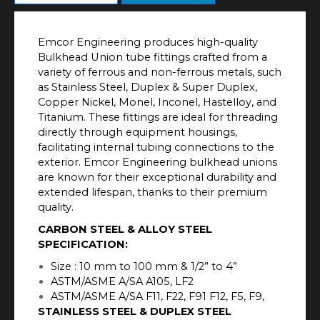
Emcor Engineering produces high-quality
Bulkhead Union tube fittings crafted from a
variety of ferrous and non-ferrous metals, such
as Stainless Steel, Duplex & Super Duplex,
Copper Nickel, Monel, Inconel, Hastelloy, and
Titanium. These fittings are ideal for threading
directly through equipment housings,
facilitating internal tubing connections to the
exterior. Emcor Engineering bulkhead unions
are known for their exceptional durability and
extended lifespan, thanks to their premium
quality.
CARBON STEEL & ALLOY STEEL
SPECIFICATION:
Size : 10 mm to 100 mm & 1/2” to 4”
ASTM/ASME A/SA A105, LF2
ASTM/ASME A/SA F11, F22, F91 F12, F5, F9,
STAINLESS STEEL & DUPLEX STEEL