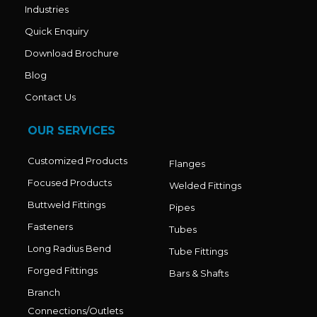
Industries
Quick Enquiry
Download Brochure
Blog
Contact Us
OUR SERVICES
Customized Products
Flanges
Focused Products
Welded Fittings
Buttweld Fittings
Pipes
Fasteners
Tubes
Long Radius Bend
Tube Fittings
Forged Fittings
Bars & Shafts
Branch
Connections/Outlets