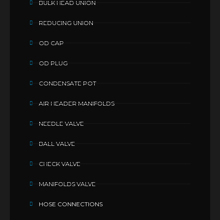
BULK HEAD UNION
REDUCING UNION
OD CAP
OD PLUG
CONDENSATE POT
AIR HEADER MANIFOLDS
NEEDLE VALVE
BALL VALVE
CHECK VALVE
MANIFOLDS VALVE
HOSE CONNECTIONS