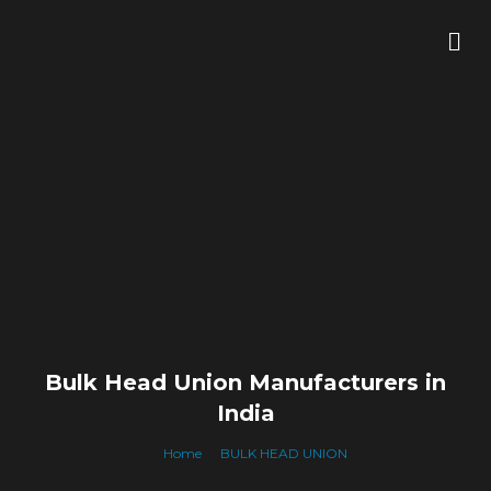
Skip
Me
to
content
Bulk Head Union Manufacturers in
India
Home
BULK HEAD UNION