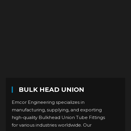
BULK HEAD UNION
Emcor Engineering specializes in
manufacturing, supplying, and exporting
high-quality Bulkhead Union Tube Fittings
for various industries worldwide. Our