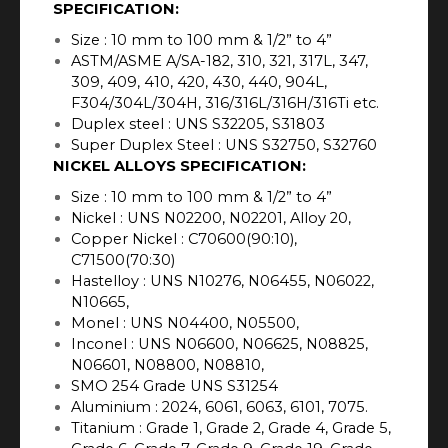
SPECIFICATION:
Size : 10 mm to 100 mm & 1/2” to 4”
ASTM/ASME A/SA-182, 310, 321, 317L, 347,
309, 409, 410, 420, 430, 440, 904L,
F304/304L/304H, 316/316L/316H/316Ti etc.
Duplex steel : UNS S32205, S31803
Super Duplex Steel : UNS S32750, S32760
NICKEL ALLOYS SPECIFICATION:
Size : 10 mm to 100 mm & 1/2” to 4”
Nickel : UNS N02200, N02201, Alloy 20,
Copper Nickel : C70600(90:10),
C71500(70:30)
Hastelloy : UNS N10276, N06455, N06022,
N10665,
Monel : UNS N04400, N05500,
Inconel : UNS N06600, N06625, N08825,
N06601, N08800, N08810,
SMO 254 Grade UNS S31254
Aluminium : 2024, 6061, 6063, 6101, 7075.
Titanium : Grade 1, Grade 2, Grade 4, Grade 5,