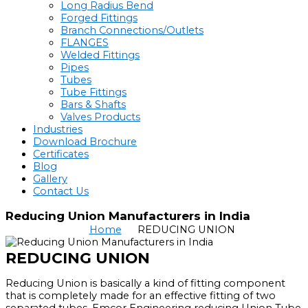
Long Radius Bend
Forged Fittings
Branch Connections/Outlets
FLANGES
Welded Fittings
Pipes
Tubes
Tube Fittings
Bars & Shafts
Valves Products
Industries
Download Brochure
Certificates
Blog
Gallery
Contact Us
Reducing Union Manufacturers in India
Home
REDUCING UNION
REDUCING UNION
Reducing Union is basically a kind of fitting component
that is completely made for an effective fitting of two