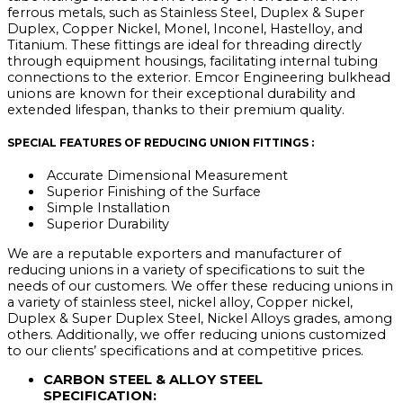
ferrous metals, such as Stainless Steel, Duplex & Super
Duplex, Copper Nickel, Monel, Inconel, Hastelloy, and
Titanium. These fittings are ideal for threading directly
through equipment housings, facilitating internal tubing
connections to the exterior. Emcor Engineering bulkhead
unions are known for their exceptional durability and
extended lifespan, thanks to their premium quality.
SPECIAL FEATURES OF REDUCING UNION FITTINGS :
Accurate Dimensional Measurement
Superior Finishing of the Surface
Simple Installation
Superior Durability
We are a reputable exporters and manufacturer of
reducing unions in a variety of specifications to suit the
needs of our customers. We offer these reducing unions in
a variety of stainless steel, nickel alloy, Copper nickel,
Duplex & Super Duplex Steel, Nickel Alloys grades, among
others. Additionally, we offer reducing unions customized
to our clients’ specifications and at competitive prices.
CARBON STEEL & ALLOY STEEL
SPECIFICATION: