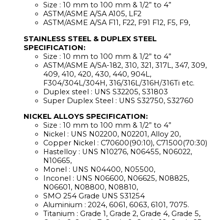
Size : 10 mm to 100 mm & 1/2” to 4”
ASTM/ASME A/SA A105, LF2
ASTM/ASME A/SA F11, F22, F91 F12, F5, F9,
STAINLESS STEEL & DUPLEX STEEL
SPECIFICATION:
Size : 10 mm to 100 mm & 1/2” to 4”
ASTM/ASME A/SA-182, 310, 321, 317L, 347, 309,
409, 410, 420, 430, 440, 904L,
F304/304L/304H, 316/316L/316H/316Ti etc.
Duplex steel : UNS S32205, S31803
Super Duplex Steel : UNS S32750, S32760
NICKEL ALLOYS SPECIFICATION:
Size : 10 mm to 100 mm & 1/2” to 4”
Nickel : UNS N02200, N02201, Alloy 20,
Copper Nickel : C70600(90:10), C71500(70:30)
Hastelloy : UNS N10276, N06455, N06022,
N10665,
Monel : UNS N04400, N05500,
Inconel : UNS N06600, N06625, N08825,
N06601, N08800, N08810,
SMO 254 Grade UNS S31254
Aluminium : 2024, 6061, 6063, 6101, 7075.
Titanium : Grade 1, Grade 2, Grade 4, Grade 5,