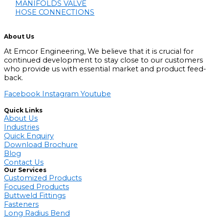
MANIFOLDS VALVE
HOSE CONNECTIONS
About Us
At Emcor Engineering, We believe that it is crucial for
continued development to stay close to our customers
who provide us with essential market and product feed-
back.
Facebook
Instagram
Youtube
Quick Links
About Us
Industries
Quick Enquiry
Download Brochure
Blog
Contact Us
Our Services
Customized Products
Focused Products
Buttweld Fittings
Fasteners
Long Radius Bend