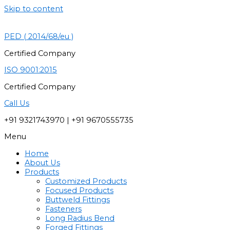
Skip to content
PED ( 2014/68/eu )
Certified Company
ISO 9001:2015
Certified Company
Call Us
+91 9321743970 | +91 9670555735
Menu
Home
About Us
Products
Customized Products
Focused Products
Buttweld Fittings
Fasteners
Long Radius Bend
Forged Fittings