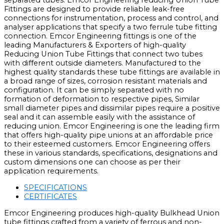
separated tubes. Emcor Engineering reducing Union Tube
Fittings are designed to provide reliable leak-free
connections for instrumentation, process and control, and
analyser applications that specify a two ferrule tube fitting
connection. Emcor Engineering fittings is one of the
leading Manufacturers & Exporters of high-quality
Reducing Union Tube Fittings that connect two tubes
with different outside diameters. Manufactured to the
highest quality standards these tube fittings are available in
a broad range of sizes, corrosion resistant materials and
configuration. It can be simply separated with no
formation of deformation to respective pipes, Similar
small diameter pipes and dissimilar pipes require a positive
seal and it can assemble easily with the assistance of
reducing union. Emcor Engineering is one the leading firm
that offers high-quality pipe unions at an affordable price
to their esteemed customers. Emcor Engineering offers
these in various standards, specifications, designations and
custom dimensions one can choose as per their
application requirements.
SPECIFICATIONS
CERTIFICATES
Emcor Engineering produces high-quality Bulkhead Union
tube fittings crafted from a variety of ferrous and non-