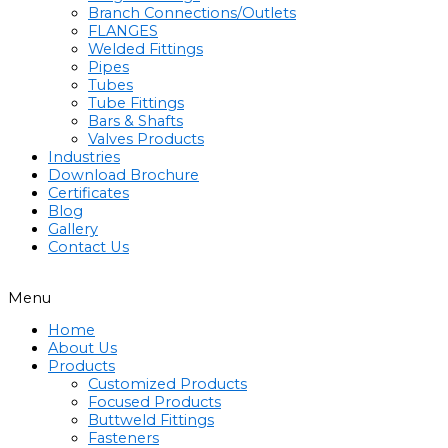
Branch Connections/Outlets
FLANGES
Welded Fittings
Pipes
Tubes
Tube Fittings
Bars & Shafts
Valves Products
Industries
Download Brochure
Certificates
Blog
Gallery
Contact Us
Menu
Home
About Us
Products
Customized Products
Focused Products
Buttweld Fittings
Fasteners