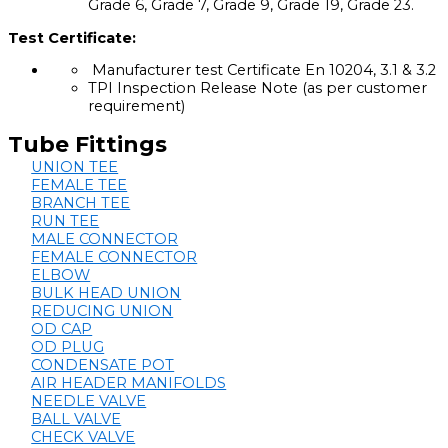
Grade 6, Grade 7, Grade 9, Grade 19, Grade 23.
Test Certificate:
Manufacturer test Certificate En 10204, 3.1 & 3.2
TPI Inspection Release Note (as per customer
requirement)
Tube Fittings
UNION TEE
FEMALE TEE
BRANCH TEE
RUN TEE
MALE CONNECTOR
FEMALE CONNECTOR
ELBOW
BULK HEAD UNION
REDUCING UNION
OD CAP
OD PLUG
CONDENSATE POT
AIR HEADER MANIFOLDS
NEEDLE VALVE
BALL VALVE
CHECK VALVE