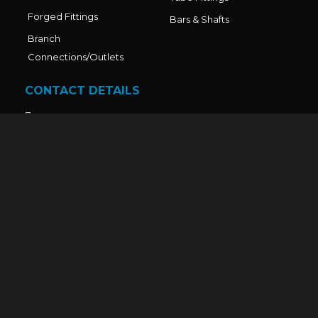
Forged Fittings
Bars & Shafts
Branch
Connections/Outlets
CONTACT DETAILS
Office No. - 211, Sai World Legend, Paradise Plaza, Near
Shahad station, Kalyan Murbad Road, Ulhasnagar - 1,
Thane - 421001, Mumbai,Maharashtra-India.
Factory Address: Sr. No. 14/2/B, R.K. Compound, Gala
No. 23/24, Maszid Road, Bhoir Compound, Dawle,
Diva–Shil Road, Thane, Maharashtra – 421204, India.
Mr. Nandkumar V. Dhadve: +91 9321743970
Mr. Piyush D. Upadhyay: +91 9670555735
Admin: +91 9930306069