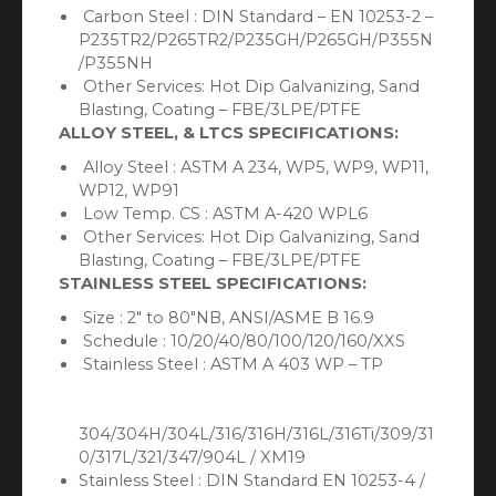
Carbon Steel : DIN Standard – EN 10253-2 –
P235TR2/P265TR2/P235GH/P265GH/P355N
/P355NH
Other Services: Hot Dip Galvanizing, Sand
Blasting, Coating – FBE/3LPE/PTFE
ALLOY STEEL, & LTCS SPECIFICATIONS:
Alloy Steel : ASTM A 234, WP5, WP9, WP11,
WP12, WP91
Low Temp. CS : ASTM A-420 WPL6
Other Services: Hot Dip Galvanizing, Sand
Blasting, Coating – FBE/3LPE/PTFE
STAINLESS STEEL SPECIFICATIONS:
Size : 2″ to 80″NB, ANSI/ASME B 16.9
Schedule : 10/20/40/80/100/120/160/XXS
Stainless Steel : ASTM A 403 WP – TP
304/304H/304L/316/316H/316L/316Ti/309/31
0/317L/321/347/904L / XM19
Stainless Steel : DIN Standard EN 10253-4 /