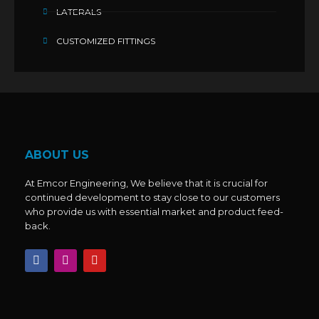
LATERALS
CUSTOMIZED FITTINGS
ABOUT US
At Emcor Engineering, We believe that it is crucial for
continued development to stay close to our customers
who provide us with essential market and product feed-
back.
F
I
Y
a
n
o
c
s
u
e
t
t
b
a
u
o
g
b