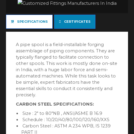
SPECIFICATIONS
CERTIFICATES
A pipe spool is a field-installable forging
assemblage of piping components. They are
typically flanged to facilitate connection to
other spools. This work is mostly done on-site
in India, with a huge labor force and semi-
automated machines. While this task looks to
be simple, expert fabricators have the
essential skills to conduct it consistently and
precisely.
CARBON STEEL SPECIFICATIONS:
Size : 2″ to 80″NB , ANSI/ASME B 16.9
Schedule : 10/20/40/80/100/120/160/XXS
Carbon Steel : ASTM A 234 WPB, IS 1239
PART II