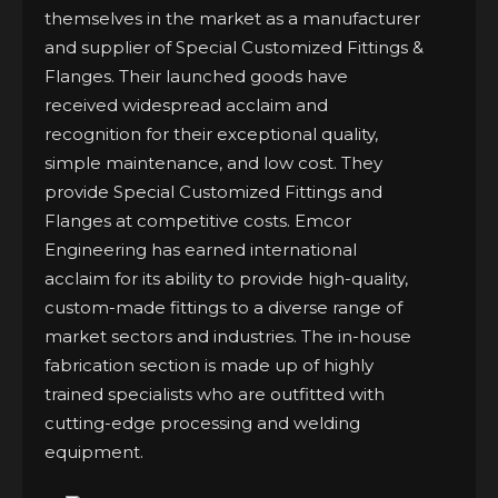
themselves in the market as a manufacturer
and supplier of Special Customized Fittings &
Flanges. Their launched goods have
received widespread acclaim and
recognition for their exceptional quality,
simple maintenance, and low cost. They
provide Special Customized Fittings and
Flanges at competitive costs. Emcor
Engineering has earned international
acclaim for its ability to provide high-quality,
custom-made fittings to a diverse range of
market sectors and industries. The in-house
fabrication section is made up of highly
trained specialists who are outfitted with
cutting-edge processing and welding
equipment.