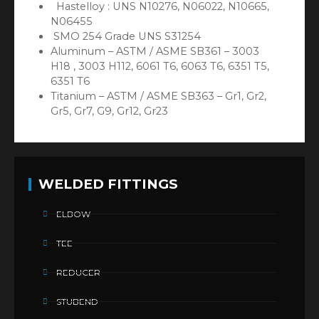
Hastelloy : UNS N10276, N06022, N10665,
N06455
SMO 254 Grade UNS S31254
Aluminum – ASTM / ASME SB361 – 3003
H18 , 3003 H112, 6061 T6, 6063 T6, 6351 T5,
6351 T6
Titanium – ASTM / ASME SB363 – Gr1, Gr2,
Gr5, Gr7, G9, Gr12, Gr23
WELDED FITTINGS
ELBOW
TEE
REDUCER
STUBEND