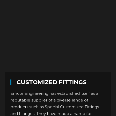
CUSTOMIZED FITTINGS
Emcor Engineering has established itself as a
reputable supplier of a diverse range of
products such as Special Customized Fittings
and Flanges. They have made a name for