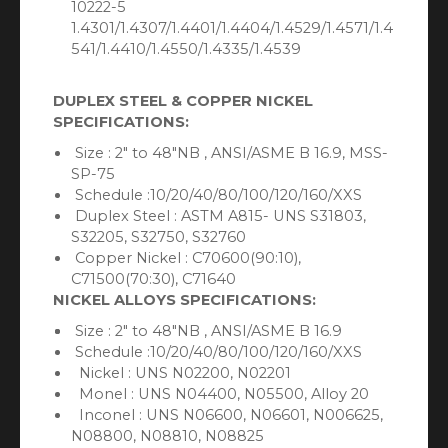
10222-5
1.4301/1.4307/1.4401/1.4404/1.4529/1.4571/1.4
541/1.4410/1.4550/1.4335/1.4539
DUPLEX STEEL & COPPER NICKEL
SPECIFICATIONS:
Size : 2″ to 48″NB , ANSI/ASME B 16.9, MSS-
SP-75
Schedule :10/20/40/80/100/120/160/XXS
Duplex Steel : ASTM A815- UNS S31803,
S32205, S32750, S32760
Copper Nickel : C70600(90:10),
C71500(70:30), C71640
NICKEL ALLOYS SPECIFICATIONS:
Size : 2″ to 48″NB , ANSI/ASME B 16.9
Schedule :10/20/40/80/100/120/160/XXS
Nickel : UNS N02200, N02201
Monel : UNS N04400, N05500, Alloy 20
Inconel : UNS N06600, N06601, N006625,
N08800, N08810, N08825