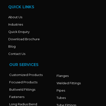
o
r
e
k
a
QUICK LINKS
m
About Us
Industries
Quick Enquiry
Download Brochure
Blog
Contact Us
OUR SERVICES
Customized Products
Flanges
Focused Products
Welded Fittings
Buttweld Fittings
Pipes
Fasteners
Tubes
Long Radius Bend
Tube Fittings