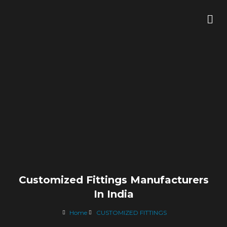
Skip
Me
to
content
Customized Fittings Manufacturers
In India
Home
CUSTOMIZED FITTINGS