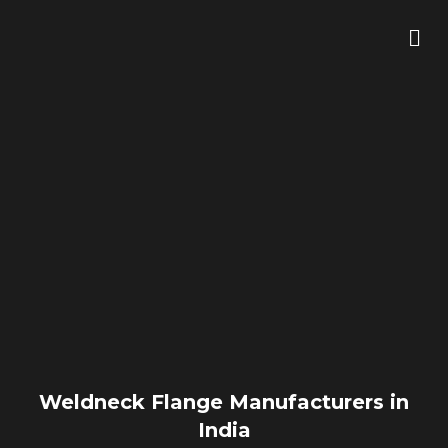
Skip
Me
to
content
Weldneck Flange Manufacturers in
India