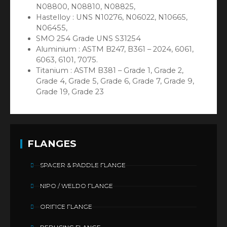
N08800, N08810, N08825,
Hastelloy : UNS N10276, N06022, N10665,
N06455,
SMO 254 Grade UNS S31254
Aluminium : ASTM B247, B361 – 2024, 6061,
6063, 6101, 7075.
Titanium : ASTM B381 – Grade 1, Grade 2,
Grade 4, Grade 5, Grade 6, Grade 7, Grade 9,
Grade 19, Grade 23
FLANGES
SPACER & PADDLE FLANGE
NIPO / WELDO FLANGE
ORIFICE FLANGE