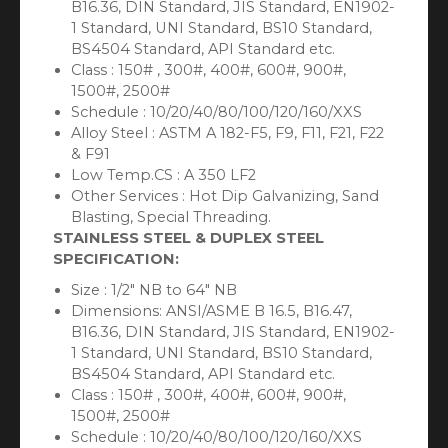
B16.36, DIN Standard, JIS Standard, EN1902-
1 Standard, UNI Standard, BS10 Standard,
BS4504 Standard, API Standard etc.
Class : 150# , 300#, 400#, 600#, 900#,
1500#, 2500#
Schedule : 10/20/40/80/100/120/160/XXS
Alloy Steel : ASTM A 182-F5, F9, F11, F21, F22
& F91
Low Temp.CS : A 350 LF2
Other Services : Hot Dip Galvanizing, Sand
Blasting, Special Threading.
STAINLESS STEEL & DUPLEX STEEL
SPECIFICATION:
Size : 1/2″ NB to 64″ NB
Dimensions: ANSI/ASME B 16.5, B16.47,
B16.36, DIN Standard, JIS Standard, EN1902-
1 Standard, UNI Standard, BS10 Standard,
BS4504 Standard, API Standard etc.
Class : 150# , 300#, 400#, 600#, 900#,
1500#, 2500#
Schedule : 10/20/40/80/100/120/160/XXS