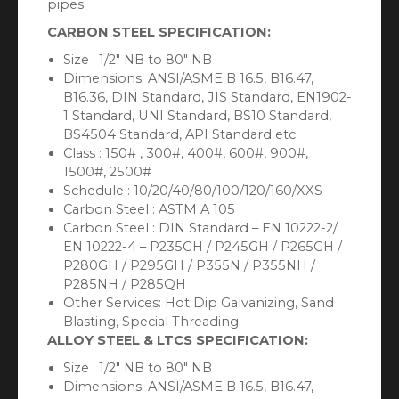
pipes.
CARBON STEEL SPECIFICATION:
Size : 1/2″ NB to 80″ NB
Dimensions: ANSI/ASME B 16.5, B16.47,
B16.36, DIN Standard, JIS Standard, EN1902-
1 Standard, UNI Standard, BS10 Standard,
BS4504 Standard, API Standard etc.
Class : 150# , 300#, 400#, 600#, 900#,
1500#, 2500#
Schedule : 10/20/40/80/100/120/160/XXS
Carbon Steel : ASTM A 105
Carbon Steel : DIN Standard – EN 10222-2/
EN 10222-4 – P235GH / P245GH / P265GH /
P280GH / P295GH / P355N / P355NH /
P285NH / P285QH
Other Services: Hot Dip Galvanizing, Sand
Blasting, Special Threading.
ALLOY STEEL & LTCS SPECIFICATION:
Size : 1/2″ NB to 80″ NB
Dimensions: ANSI/ASME B 16.5, B16.47,