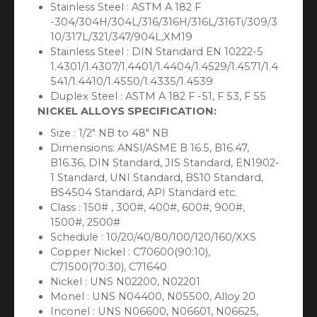
Stainless Steel : ASTM A 182 F
-304/304H/304L/316/316H/316L/316Ti/309/3
10/317L/321/347/904L,XM19
Stainless Steel : DIN Standard EN 10222-5
1.4301/1.4307/1.4401/1.4404/1.4529/1.4571/1.4
541/1.4410/1.4550/1.4335/1.4539
Duplex Steel : ASTM A 182 F -51, F 53, F 55
NICKEL ALLOYS SPECIFICATION:
Size : 1/2″ NB to 48″ NB
Dimensions: ANSI/ASME B 16.5, B16.47,
B16.36, DIN Standard, JIS Standard, EN1902-
1 Standard, UNI Standard, BS10 Standard,
BS4504 Standard, API Standard etc.
Class : 150# , 300#, 400#, 600#, 900#,
1500#, 2500#
Schedule : 10/20/40/80/100/120/160/XXS
Copper Nickel : C70600(90:10),
C71500(70:30), C71640
Nickel : UNS N02200, N02201
Monel : UNS N04400, N05500, Alloy 20
Inconel : UNS N06600, N06601, N06625,