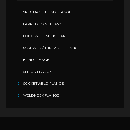
REDUCING FLANGE
SPECTACLE BLIND FLANGE
LAPPED JOINT FLANGE
LONG WELDNECK FLANGE
SCREWED / THREADED FLANGE
BLIND FLANGE
SLIPON FLANGE
SOCKETWELD FLANGE
WELDNECK FLANGE