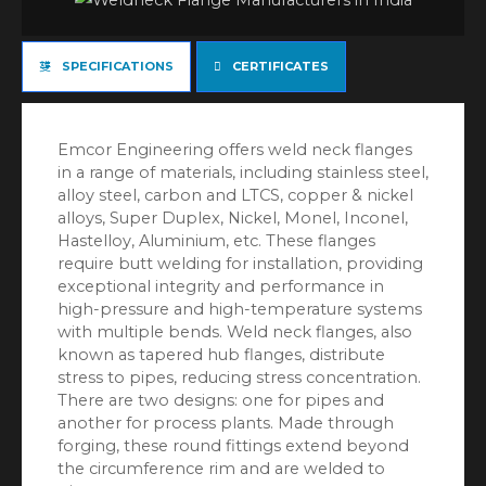
SPECIFICATIONS
CERTIFICATES
Emcor Engineering offers weld neck flanges
in a range of materials, including stainless steel,
alloy steel, carbon and LTCS, copper & nickel
alloys, Super Duplex, Nickel, Monel, Inconel,
Hastelloy, Aluminium, etc. These flanges
require butt welding for installation, providing
exceptional integrity and performance in
high-pressure and high-temperature systems
with multiple bends. Weld neck flanges, also
known as tapered hub flanges, distribute
stress to pipes, reducing stress concentration.
There are two designs: one for pipes and
another for process plants. Made through
forging, these round fittings extend beyond
the circumference rim and are welded to