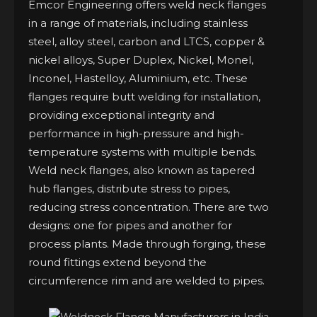
Emcor Engineering offers weld neck flanges
in a range of materials, including stainless
steel, alloy steel, carbon and LTCS, copper &
nickel alloys, Super Duplex, Nickel, Monel,
Inconel, Hastelloy, Aluminium, etc. These
flanges require butt welding for installation,
providing exceptional integrity and
performance in high-pressure and high-
temperature systems with multiple bends.
Weld neck flanges, also known as tapered
hub flanges, distribute stress to pipes,
reducing stress concentration. There are two
designs: one for pipes and another for
process plants. Made through forging, these
round fittings extend beyond the
circumference rim and are welded to pipes.