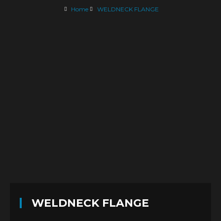
Home
WELDNECK FLANGE
WELDNECK FLANGE