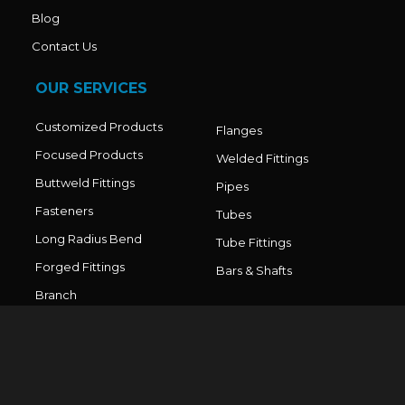
Blog
Contact Us
OUR SERVICES
Customized Products
Flanges
Focused Products
Welded Fittings
Buttweld Fittings
Pipes
Fasteners
Tubes
Long Radius Bend
Tube Fittings
Forged Fittings
Bars & Shafts
Branch
Connections/Outlets
CONTACT DETAILS
Office No. - 211, Sai World Legend, Paradise Plaza, Near