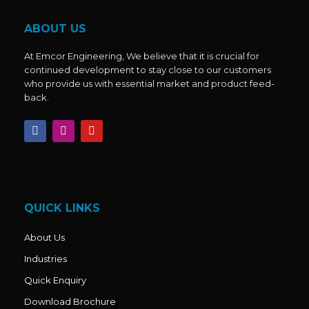
ABOUT US
At Emcor Engineering, We believe that it is crucial for
continued development to stay close to our customers
who provide us with essential market and product feed-
back.
F
I
Y
a
n
o
c
s
u
e
t
t
b
a
u
o
g
b
o
r
e
k
a
QUICK LINKS
m
About Us
Industries
Quick Enquiry
Download Brochure